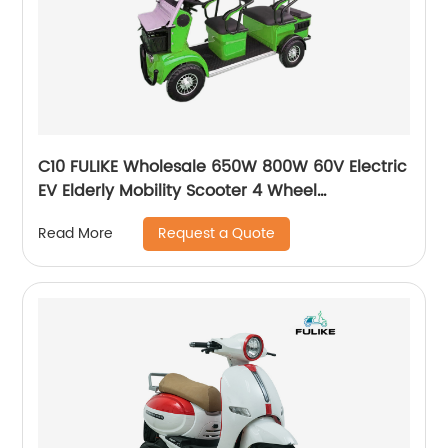
C10 FULIKE Wholesale 650W 800W 60V Electric
EV Elderly Mobility Scooter 4 Wheel
Mutlifuction Long Range Golf Cart with Roof
Request a Quote
Read More