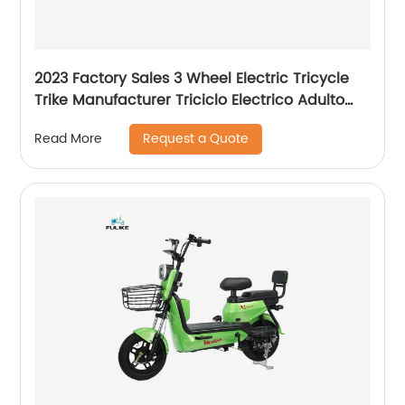
2023 Factory Sales 3 Wheel Electric Tricycle
Trike Manufacturer Triciclo Electrico Adulto
With Good Price
Request a Quote
Read More