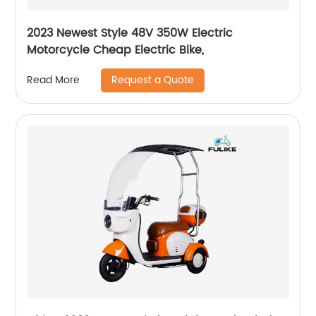
2023 Newest Style 48V 350W Electric
Motorcycle Cheap Electric Bike,
Request a Quote
Read More