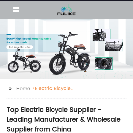
Electric Bicycle
Home
Supplier
Top Electric Bicycle Supplier -
Leading Manufacturer & Wholesale
Supplier from China