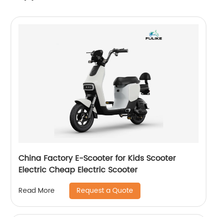
China Factory E-Scooter for Kids Scooter
Electric Cheap Electric Scooter
Request a Quote
Read More