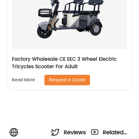
Factory Wholesale CE EEC 3 Wheel Electric
Tricycles Scooter For Adult
Request a Quote
Read More
Reviews
Related