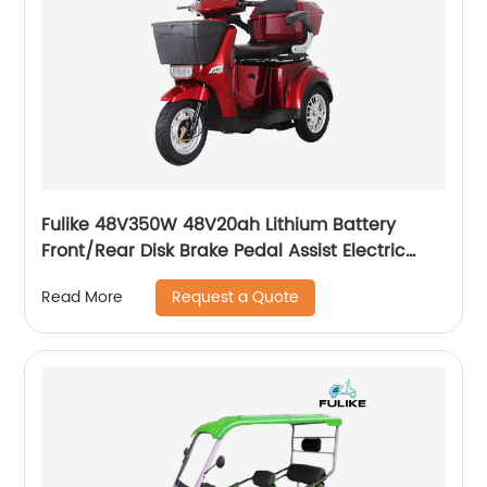
Fulike 48V350W 48V20ah Lithium Battery
Front/Rear Disk Brake Pedal Assist Electric
Trike Tricycle
Request a Quote
Read More