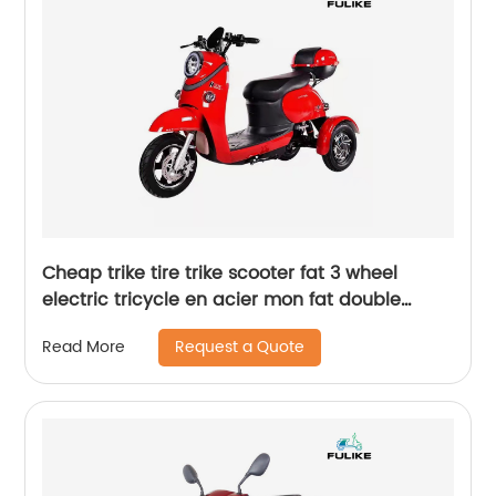
Cheap trike tire trike scooter fat 3 wheel
electric tricycle en acier mon fat double
motor with cadre tire
Request a Quote
Read More