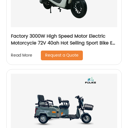
Factory 3000W High Speed Motor Electric
Motorcycle 72V 40ah Hot Selling Sport Bike E-
Motorcycle
Request a Quote
Read More