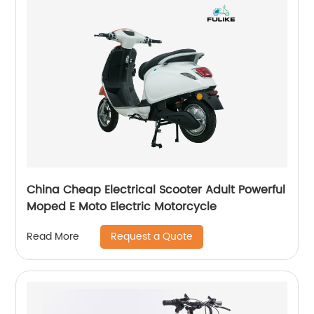
China Cheap Electrical Scooter Adult Powerful
Moped E Moto Electric Motorcycle
Request a Quote
Read More