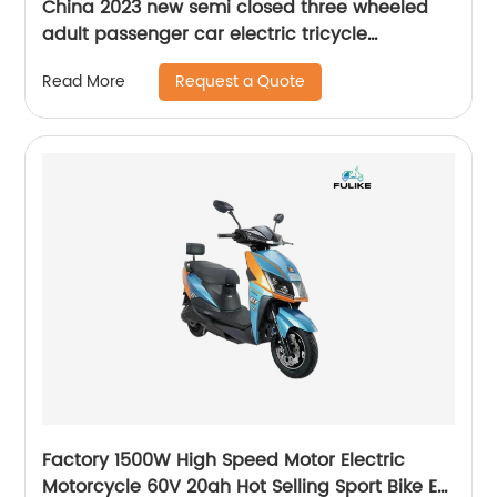
China 2023 new semi closed three wheeled
adult passenger car electric tricycle
Japanese market Semi-enclosed electric
Request a Quote
Read More
tricycle
Factory 1500W High Speed Motor Electric
Motorcycle 60V 20ah Hot Selling Sport Bike E-