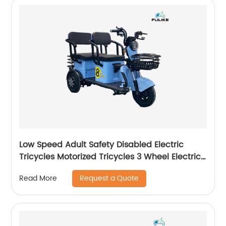
Low Speed Adult Safety Disabled Electric
Tricycles Motorized Tricycles 3 Wheel Electric
Scooter Triciclo Electrico
Request a Quote
Read More