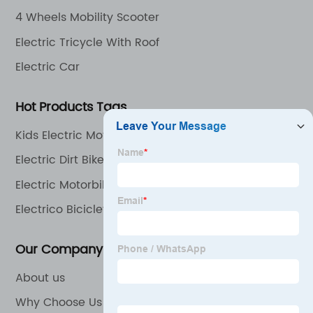
4 Wheels Mobility Scooter
Electric Tricycle With Roof
Electric Car
Hot Products Tags
Kids Electric Motorcycle
Electric Dirt Bike
Electric Motorbike
Electrico Bicicleta
Our Company
About us
Why Choose Us