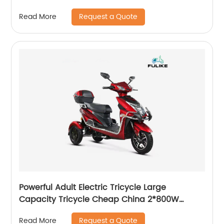
Motorcycle
Request a Quote
Read More
Powerful Adult Electric Tricycle Large
Capacity Tricycle Cheap China 2*800W
Double Motor Mountain 3 Wheels Disc Brakes
Request a Quote
Read More
Three Wheel Electric Bike