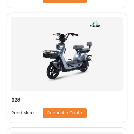
B28
Request a Quote
Read More