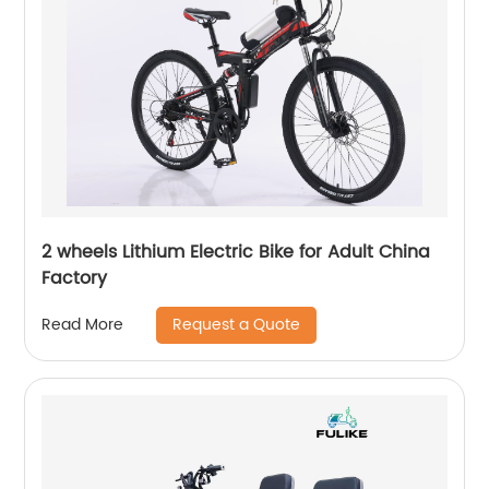
2 wheels Lithium Electric Bike for Adult China
Factory
Request a Quote
Read More