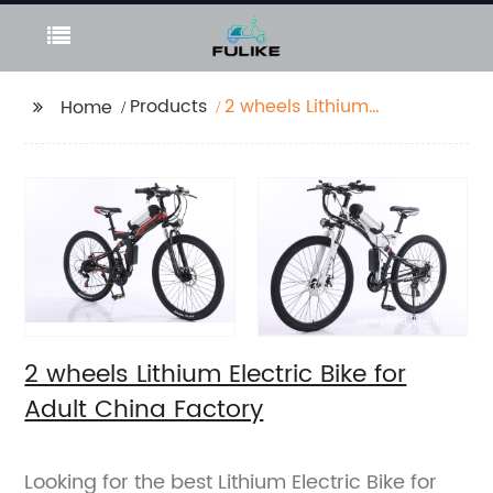
Products
2 wheels Lithium
Home
Electric Bike for Adult
China Factory
2 wheels Lithium Electric Bike for
Adult China Factory
Looking for the best Lithium Electric Bike for