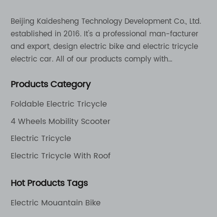
Beijing Kaidesheng Technology Development Co., Ltd.
established in 2016. It's a professional man-facturer
and export, design electric bike and electric tricycle
electric car. All of our products comply with
international quality standards and are greatly
Products Category
appreciation in a varity of different market around
the world.
Foldable Electric Tricycle
4 Wheels Mobility Scooter
Electric Tricycle
Electric Tricycle With Roof
Hot Products Tags
Electric Mouantain Bike