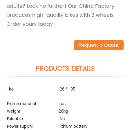
adults? Look no further! Our China Factory
produces high-quality bikes with 2 wheels.
Order yours today!
Request a Quote
PRODUCTS DETAILS
Tire
26 * 1.95
Frame material:
iron
Weight:
26kg
Foldable:
No
Power supply:
lithium battery