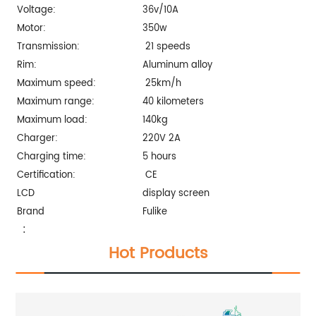
Voltage:
36v/10A
Motor:
350w
Transmission:
21 speeds
Rim:
Aluminum alloy
Maximum speed:
25km/h
Maximum range:
40 kilometers
Maximum load:
140kg
Charger:
220V 2A
Charging time:
5 hours
Certification:
CE
LCD
display screen
Brand
Fulike
:
Hot Products