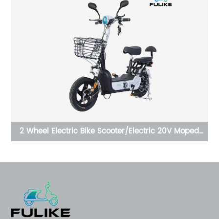
t
2 Wheel Electric Bike Scooter/Electric 20V Moped
OE
t
With Pedals E Scooter Motorcycle Electric Bicycle