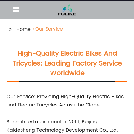
Our Service
Home
High-Quality Electric Bikes And
Tricycles: Leading Factory Service
Worldwide
Our Service: Providing High-Quality Electric Bikes
and Electric Tricycles Across the Globe
Since its establishment in 2016, Beijing
Kaidesheng Technology Development Co., Ltd.