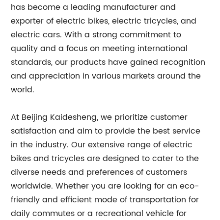
has become a leading manufacturer and
exporter of electric bikes, electric tricycles, and
electric cars. With a strong commitment to
quality and a focus on meeting international
standards, our products have gained recognition
and appreciation in various markets around the
world.
At Beijing Kaidesheng, we prioritize customer
satisfaction and aim to provide the best service
in the industry. Our extensive range of electric
bikes and tricycles are designed to cater to the
diverse needs and preferences of customers
worldwide. Whether you are looking for an eco-
friendly and efficient mode of transportation for
daily commutes or a recreational vehicle for