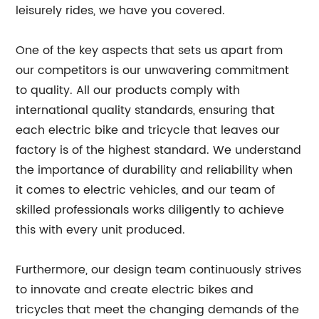
leisurely rides, we have you covered.
One of the key aspects that sets us apart from
our competitors is our unwavering commitment
to quality. All our products comply with
international quality standards, ensuring that
each electric bike and tricycle that leaves our
factory is of the highest standard. We understand
the importance of durability and reliability when
it comes to electric vehicles, and our team of
skilled professionals works diligently to achieve
this with every unit produced.
Furthermore, our design team continuously strives
to innovate and create electric bikes and
tricycles that meet the changing demands of the