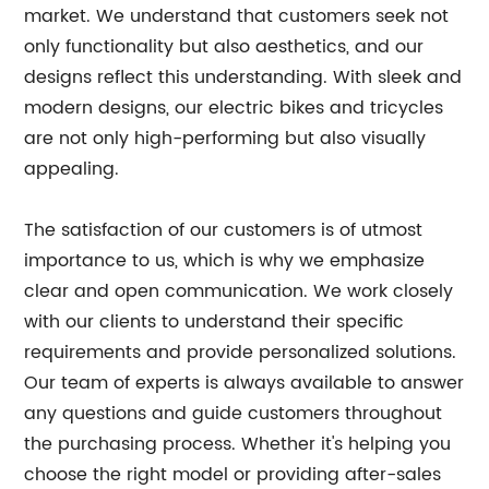
market. We understand that customers seek not
only functionality but also aesthetics, and our
designs reflect this understanding. With sleek and
modern designs, our electric bikes and tricycles
are not only high-performing but also visually
appealing.
The satisfaction of our customers is of utmost
importance to us, which is why we emphasize
clear and open communication. We work closely
with our clients to understand their specific
requirements and provide personalized solutions.
Our team of experts is always available to answer
any questions and guide customers throughout
the purchasing process. Whether it's helping you
choose the right model or providing after-sales