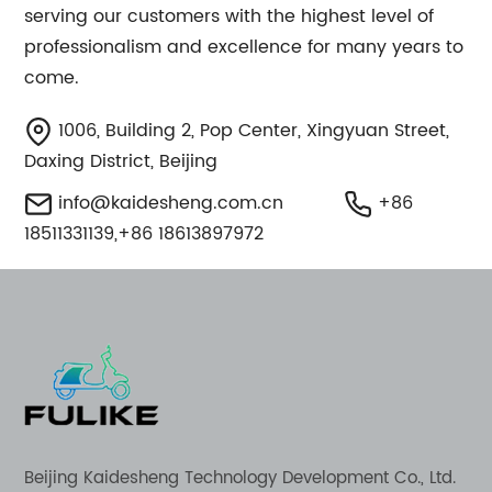
serving our customers with the highest level of
professionalism and excellence for many years to
come.
1006, Building 2, Pop Center, Xingyuan Street,
Daxing District, Beijing
info@kaidesheng.com.cn
+86
18511331139,+86 18613897972
Beijing Kaidesheng Technology Development Co., Ltd.