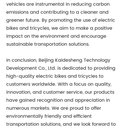
vehicles are instrumental in reducing carbon
emissions and contributing to a cleaner and
greener future. By promoting the use of electric
bikes and tricycles, we aim to make a positive
impact on the environment and encourage
sustainable transportation solutions.
In conclusion, Beijing Kaidesheng Technology
Development Co., Ltd. is dedicated to providing
high-quality electric bikes and tricycles to
customers worldwide. With a focus on quality,
innovation, and customer service, our products
have gained recognition and appreciation in
numerous markets. We are proud to offer
environmentally friendly and efficient
transportation solutions, and we look forward to