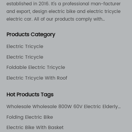
established in 2016. It's a professional man-facturer
and export, design electric bike and electric tricycle
electric car. All of our products comply with
international quality standards and are greatly
Products Category
appreciation in a varity of different market around
the world.
Electric Tricycle
Electric Tricycle
Foldable Electric Tricycle
Electric Tricycle With Roof
Hot Products Tags
Wholesale Wholesale 800W 60V Electric Elderly
Mobility Scooter 4 Wheel Mutlifuction Long Range
Folding Electric Bike
Golf Cart with Roof
Electric Bike With Basket