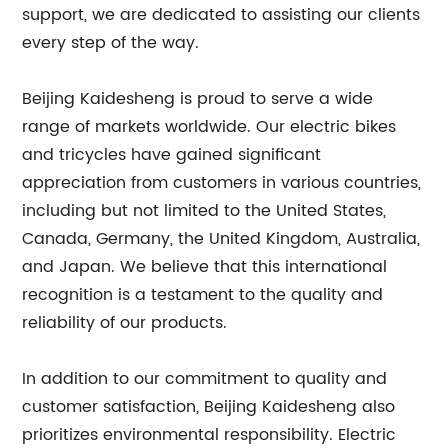
support, we are dedicated to assisting our clients
every step of the way.
Beijing Kaidesheng is proud to serve a wide
range of markets worldwide. Our electric bikes
and tricycles have gained significant
appreciation from customers in various countries,
including but not limited to the United States,
Canada, Germany, the United Kingdom, Australia,
and Japan. We believe that this international
recognition is a testament to the quality and
reliability of our products.
In addition to our commitment to quality and
customer satisfaction, Beijing Kaidesheng also
prioritizes environmental responsibility. Electric