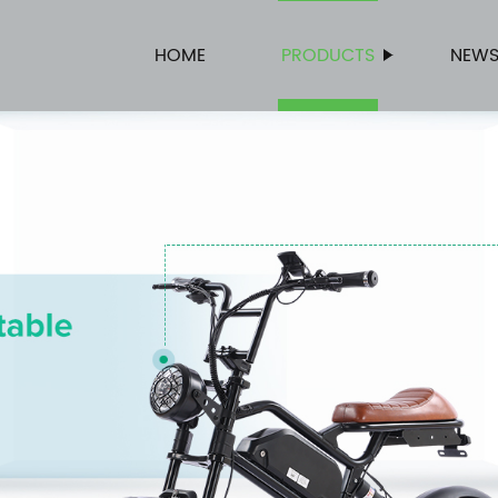
HOME
PRODUCTS
NEW