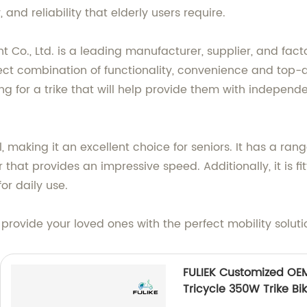
, and reliability that elderly users require.
o., Ltd. is a leading manufacturer, supplier, and factor
erfect combination of functionality, convenience and top
ing for a trike that will help provide them with independ
l, making it an excellent choice for seniors. It has a ra
hat provides an impressive speed. Additionally, it is fi
or daily use.
d provide your loved ones with the perfect mobility soluti
FULIEK Customized OEM 
Tricycle 350W Trike Bi