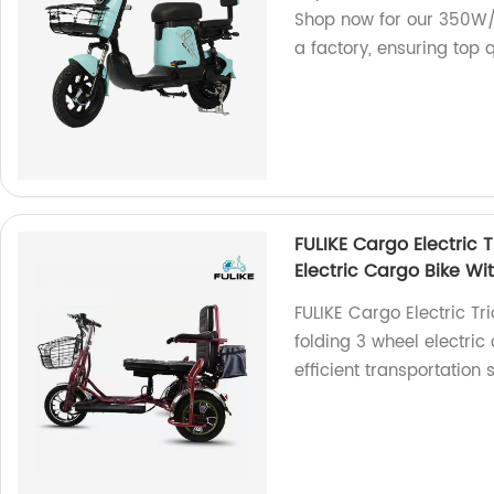
Shop now for our 350W/
a factory, ensuring top q
FULIKE Cargo Electric 
Electric Cargo Bike Wi
FULIKE Cargo Electric Tr
folding 3 wheel electric
efficient transportation s