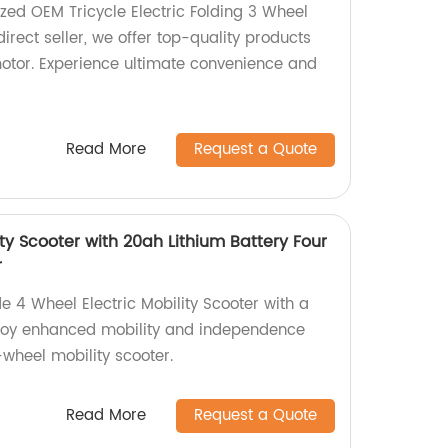
zed OEM Tricycle Electric Folding 3 Wheel
direct seller, we offer top-quality products
otor. Experience ultimate convenience and
Read More
Request a Quote
ity Scooter with 20ah Lithium Battery Four
r
e 4 Wheel Electric Mobility Scooter with a
njoy enhanced mobility and independence
-wheel mobility scooter.
Read More
Request a Quote