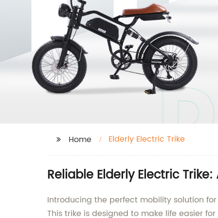
Elderly Electric Trike
Home
Reliable Elderly Electric Trik
Introducing the perfect mobility solution fo
This trike is designed to make life easier f