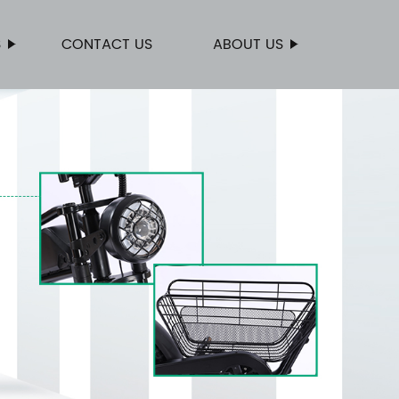
S
CONTACT US
ABOUT US