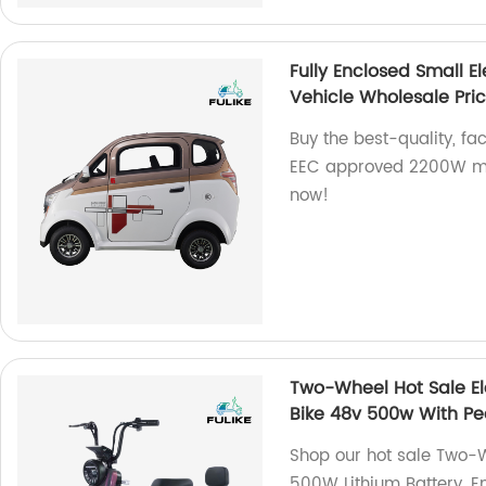
Fully Enclosed Small 
Vehicle Wholesale Pri
Buy the best-quality, fa
EEC approved 2200W min
now!
Two-Wheel Hot Sale Ele
Bike 48v 500w With Pe
Shop our hot sale Two-W
500W Lithium Battery. E