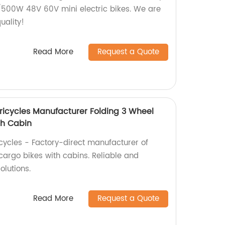
500W 48V 60V mini electric bikes. We are
uality!
Read More
Request a Quote
Tricycles Manufacturer Folding 3 Wheel
th Cabin
icycles - Factory-direct manufacturer of
 cargo bikes with cabins. Reliable and
olutions.
Read More
Request a Quote