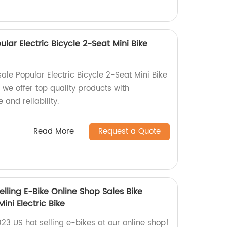
lar Electric Bicycle 2-Seat Mini Bike
le Popular Electric Bicycle 2-Seat Mini Bike
we offer top quality products with
and reliability.
Read More
Request a Quote
elling E-Bike Online Shop Sales Bike
i Electric Bike
023 US hot selling e-bikes at our online shop!