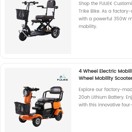
Shop the FULIEK Customi
Trike Bike. As a factory-
with a powerful 350W m
mobility.
4 Wheel Electric Mobil
Wheel Mobility Scoote
Explore our factory-mad
20ah Lithium Battery. E
with this innovative four