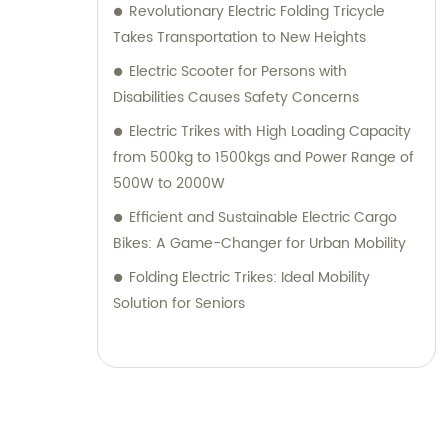
Revolutionary Electric Folding Tricycle
Takes Transportation to New Heights
Electric Scooter for Persons with
Disabilities Causes Safety Concerns
Electric Trikes with High Loading Capacity
from 500kg to 1500kgs and Power Range of
500W to 2000W
Efficient and Sustainable Electric Cargo
Bikes: A Game-Changer for Urban Mobility
Folding Electric Trikes: Ideal Mobility
Solution for Seniors