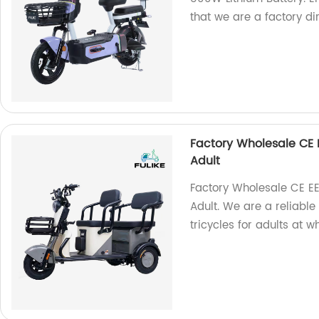
that we are a factory dir
Factory Wholesale CE E
Adult
Factory Wholesale CE EE
Adult. We are a reliable
tricycles for adults at 