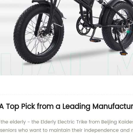
e: A Top Pick from a Leading Manufactu
r the elderly - the Elderly Electric Trike from Beijing K
or seniors who want to maintain their independence and m