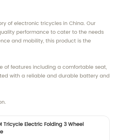
y of electronic tricycles in China. Our
-quality performance to cater to the needs
ence and mobility, this product is the
nge of features including a comfortable seat,
tted with a reliable and durable battery and
on.
Tricycle Electric Folding 3 Wheel
ke