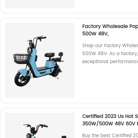
Factory Wholesale Popu
500W 48V,
Shop our Factory Wholesa
500W 48V. As a factory, 
exceptional performance 
Certified 2023 Us Hot S
350W/500W 48V 60V Min
Buy the best Certified 2