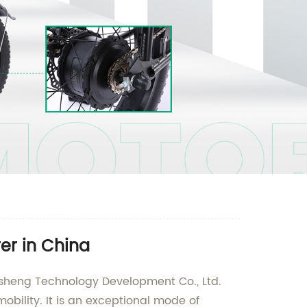
rer in China
aidesheng Technology Development Co., Ltd.
obility. It is an exceptional mode of