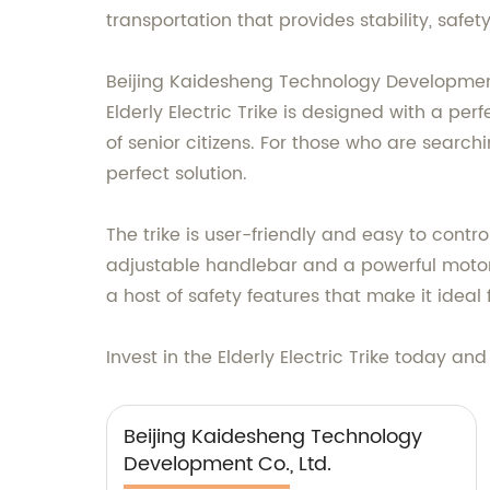
transportation that provides stability, safety
Beijing Kaidesheng Technology Development C
Elderly Electric Trike is designed with a p
of senior citizens. For those who are search
perfect solution.
The trike is user-friendly and easy to contro
adjustable handlebar and a powerful motor t
a host of safety features that make it ideal f
Invest in the Elderly Electric Trike today an
Beijing Kaidesheng Technology
Development Co., Ltd.