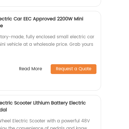
Electric Car EEC Approved 2200W Mini
ce
ctory-made, fully enclosed small electric car
i vehicle at a wholesale price. Grab yours
Read More
Request a Quote
ctric Scooter Lithium Battery Electric
dal
heel Electric Scooter with a powerful 48V
njoy the convenience of pedals and know