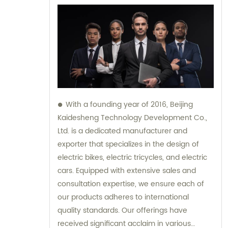
With a founding year of 2016, Beijing
Kaidesheng Technology Development Co.,
Ltd. is a dedicated manufacturer and
exporter that specializes in the design of
electric bikes, electric tricycles, and electric
cars. Equipped with extensive sales and
consultation expertise, we ensure each of
our products adheres to international
quality standards. Our offerings have
received significant acclaim in various