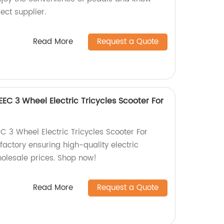
ect supplier.
Read More
Request a Quote
EC 3 Wheel Electric Tricycles Scooter For
C 3 Wheel Electric Tricycles Scooter For
 factory ensuring high-quality electric
wholesale prices. Shop now!
Read More
Request a Quote