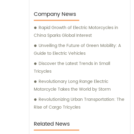
global markets, making us a preferred
choice among customers worldwide.
Company News
Rapid Growth of Electric Motorcycles in
China Sparks Global Interest
Unveiling the Future of Green Mobility: A
Guide to Electric Vehicles
Discover the Latest Trends in Small
Tricycles
Revolutionary Long Range Electric
Motorcycle Takes the World by Storm
Revolutionizing Urban Transportation: The
Rise of Cargo Tricycles
Related News