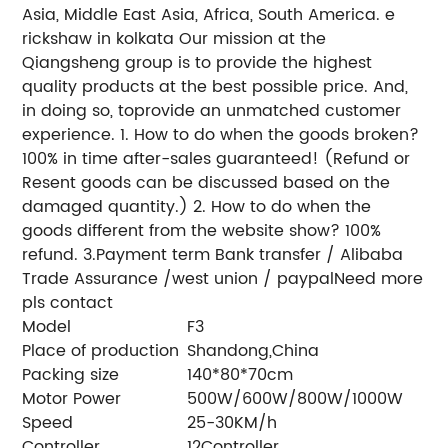
Asia, Middle East Asia, Africa, South America.
e
rickshaw in kolkata
Our mission at the
Qiangsheng group is to provide the highest
quality products at the best possible price. And,
in doing so, to
provide an unmatched customer
experience.
1. How to do when the goods broken?
100% in time after-sales guaranteed! (Refund or
Resent goods can be discussed based on the
damaged quantity.)
2. How to do when the
goods different from the website show?
100%
refund.
3.Payment term
Bank transfer / Alibaba
Trade Assurance /west union / paypal
Need more
pls contact
Model
F3
Place of production
Shandong,China
Packing size
140*80*70cm
Motor Power
500W/600W/800W/1000W
Speed
25-30KM/h
Controller
12Controller