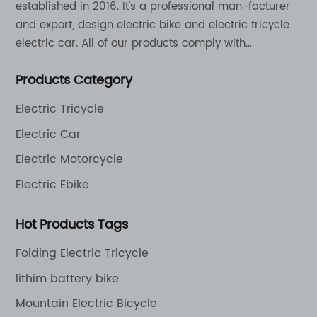
established in 2016. It's a professional man-facturer
and export, design electric bike and electric tricycle
electric car. All of our products comply with
international quality standards and are greatly
Products Category
appreciation in a varity of different market around
the world.
Electric Tricycle
Electric Car
Electric Motorcycle
Electric Ebike
Hot Products Tags
Folding Electric Tricycle
lithim battery bike
Mountain Electric Bicycle