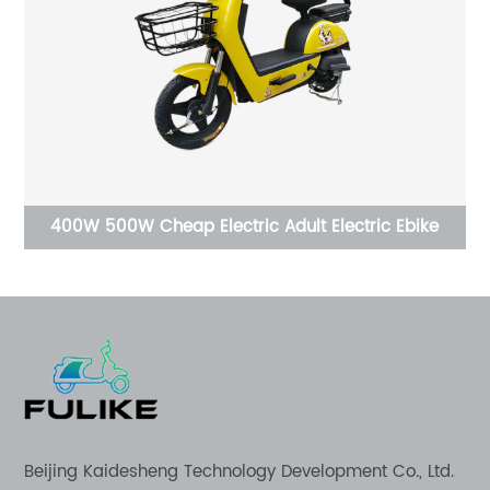
CE Electric panel rickshaw car camper electric
tricycle petrol 3 wheel motorcycle trike folding
tricycle trike tricycle
Beijing Kaidesheng Technology Development Co., Ltd.