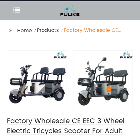
Products
Factory Wholesale CE
Home
EEC 3 Wheel Electric
Tricycles Scooter For
Adult
Factory Wholesale CE EEC 3 Wheel
Electric Tricycles Scooter For Adult