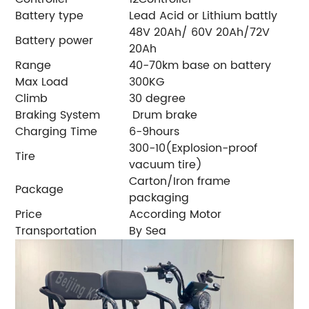
Battery type
Lead Acid or Lithium battly
48V 20Ah/ 60V 20Ah/72V
Battery power
20Ah
Range
40-70km base on battery
Max Load
300KG
Climb
30 degree
Braking System
Drum brake
Charging Time
6-9hours
300-10(Explosion-proof
Tire
vacuum tire)
Carton/Iron frame
Package
packaging
Price
According Motor
Transportation
By Sea