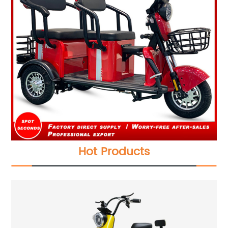
Hot Products