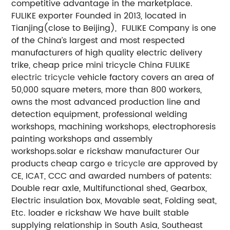
competitive advantage in the marketplace.
FULIKE exporter
Founded in 2013, located in
Tianjing(close to Beijing), FULIKE Company is one
of the China’s largest and most respected
manufacturers of high quality electric delivery
trike, cheap price mini tricycle
China FULIKE
electric tricycle
vehicle factory covers an area of
50,000 square meters, more than 800 workers,
owns the most advanced production line and
detection equipment, professional welding
workshops, machining workshops, electrophoresis
painting workshops and assembly
workshops.solar e rickshaw manufacturer
Our
products cheap cargo
e tricycle
are approved by
CE, ICAT, CCC and awarded numbers of patents:
Double rear axle, Multifunctional shed, Gearbox,
Electric insulation box, Movable seat, Folding seat,
Etc.
loader e rickshaw
We have built stable
supplying relationship in South Asia, Southeast