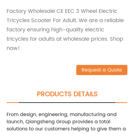
Factory Wholesale CE EEC 3 Wheel Electric
Tricycles Scooter For Adult. We are a reliable
factory ensuring high-quality electric
tricycles for adults at wholesale prices. Shop
now!
Request a Quote
PRODUCTS DETAILS
From design, engineering, manufacturing and
launch, Qiangsheng Group provides a total
solutions to our customers helping to give them a