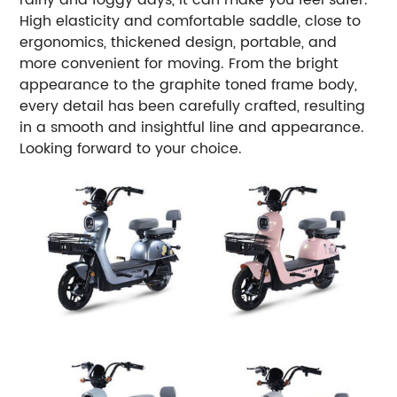
High elasticity and comfortable saddle, close to
ergonomics, thickened design, portable, and
more convenient for moving.
From the bright
appearance to the graphite toned frame body,
every detail has been carefully crafted, resulting
in a smooth and insightful line and appearance.
Looking forward to your choice.