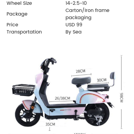
Wheel Size
14-2.5-10
Carton/Iron frame
Package
packaging
Price
USD 99
Transportation
By Sea