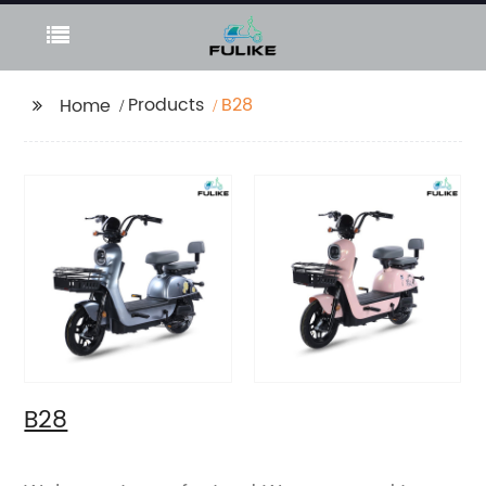
Products
B28
Home
B28