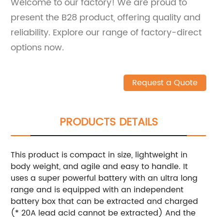
Welcome to our factory! We are proud to
present the B28 product, offering quality and
reliability. Explore our range of factory-direct
options now.
Request a Quote
PRODUCTS DETAILS
This product is compact in size, lightweight in
body weight, and agile and easy to handle. It
uses a super powerful battery with an ultra long
range and is equipped with an independent
battery box that can be extracted and charged
(* 20A lead acid cannot be extracted)
And the