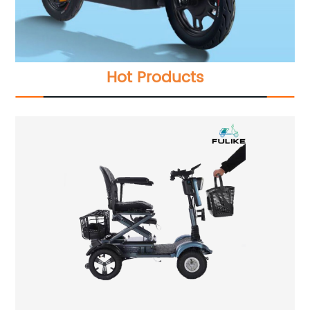
Hot Products