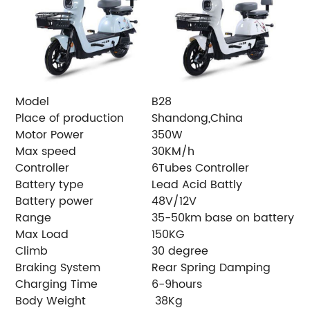
Model
B28
Place of production
Shandong,China
Motor Power
350W
Max speed
30KM/h
Controller
6Tubes Controller
Battery type
Lead Acid Battly
Battery power
48V/12V
Range
35-50km base on battery
Max Load
150KG
Climb
30 degree
Braking System
Rear Spring Damping
Charging Time
6-9hours
Body Weight
38Kg