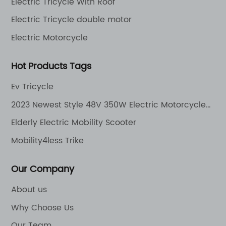
Electric Tricycle With Roof
Electric Tricycle double motor
Electric Motorcycle
Hot Products Tags
Ev Tricycle
2023 Newest Style 48V 350W Electric Motorcycle
Cheap Electric Bike
Elderly Electric Mobility Scooter
Mobility4less Trike
Our Company
About us
Why Choose Us
Our Team