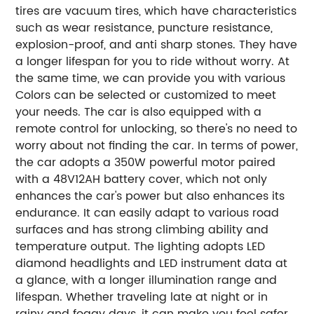
tires are vacuum tires, which have characteristics
such as wear resistance, puncture resistance,
explosion-proof, and anti sharp stones. They have
a longer lifespan for you to ride without worry. At
the same time, we can provide you with various
Colors can be selected or customized to meet
your needs. The car is also equipped with a
remote control for unlocking, so there's no need to
worry about not finding the car.
In terms of power,
the car adopts a 350W powerful motor paired
with a 48V12AH battery cover, which not only
enhances the car's power but also enhances its
endurance. It can easily adapt to various road
surfaces and has strong climbing ability and
temperature output.
The lighting adopts LED
diamond headlights and LED instrument data at
a glance, with a longer illumination range and
lifespan. Whether traveling late at night or in
rainy and foggy days, it can make you feel safer.