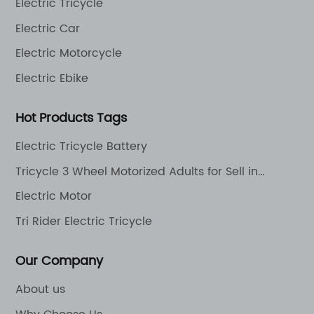
Electric Tricycle
Electric Car
Electric Motorcycle
Electric Ebike
Hot Products Tags
Electric Tricycle Battery
Tricycle 3 Wheel Motorized Adults for Sell in
Philippines Electric Motorcycle Scooter
Electric Motor
Tri Rider Electric Tricycle
Our Company
About us