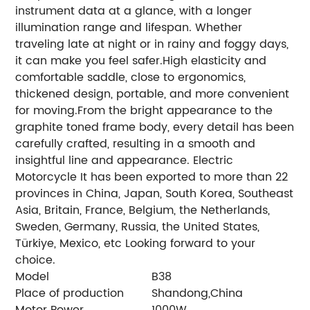
instrument data at a glance, with a longer
illumination range and lifespan. Whether
traveling late at night or in rainy and foggy days,
it can make you feel safer.High elasticity and
comfortable saddle, close to ergonomics,
thickened design, portable, and more convenient
for moving.From the bright appearance to the
graphite toned frame body, every detail has been
carefully crafted, resulting in a smooth and
insightful line and appearance.
Electric
Motorcycle It has been exported to more than 22
provinces in China, Japan, South Korea, Southeast
Asia, Britain, France, Belgium, the Netherlands,
Sweden, Germany, Russia, the United States,
Türkiye, Mexico, etc Looking forward to your
choice.
Model
B38
Place of production
Shandong,China
Motor Power
1000W