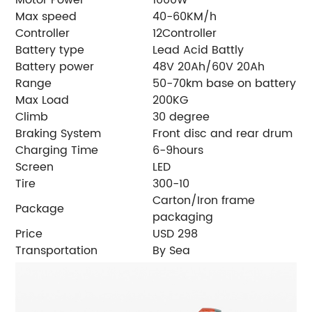
Max speed
40-60KM/h
Controller
12Controller
Battery type
Lead Acid Battly
Battery power
48V 20Ah/60V 20Ah
Range
50-70km base on battery
Max Load
200KG
Climb
30 degree
Braking System
Front disc and rear drum
Charging Time
6-9hours
Screen
LED
Tire
300-10
Carton/Iron frame
Package
packaging
Price
USD 298
Transportation
By Sea