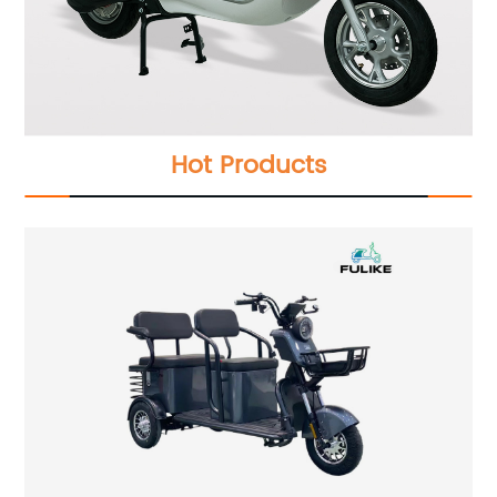
Hot Products