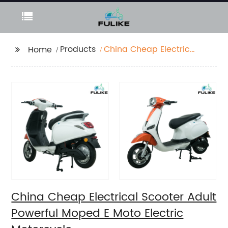
Products
China Cheap Electrical
Home
Scooter Adult Powerful
Moped E Moto Electric
Motorcycle
China Cheap Electrical Scooter Adult
Powerful Moped E Moto Electric