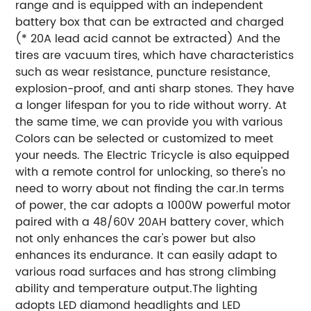
range and is equipped with an independent
battery box that can be extracted and charged
(* 20A lead acid cannot be extracted) And the
tires are vacuum tires, which have characteristics
such as wear resistance, puncture resistance,
explosion-proof, and anti sharp stones. They have
a longer lifespan for you to ride without worry. At
the same time, we can provide you with various
Colors can be selected or customized to meet
your needs. The Electric Tricycle is also equipped
with a remote control for unlocking, so there's no
need to worry about not finding the car.In terms
of power, the car adopts a 1000W powerful motor
paired with a 48/60V 20AH battery cover, which
not only enhances the car's power but also
enhances its endurance. It can easily adapt to
various road surfaces and has strong climbing
ability and temperature output.The lighting
adopts LED diamond headlights and LED