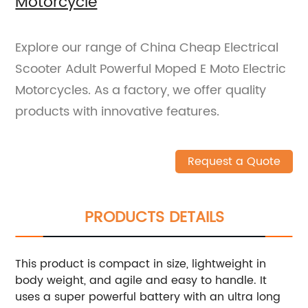
Motorcycle
Explore our range of China Cheap Electrical
Scooter Adult Powerful Moped E Moto Electric
Motorcycles. As a factory, we offer quality
products with innovative features.
Request a Quote
PRODUCTS DETAILS
This product is compact in size, lightweight in
body weight, and agile and easy to handle. It
uses a super powerful battery with an ultra long