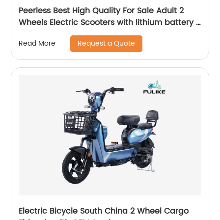
Peerless Best High Quality For Sale Adult 2
Wheels Electric Scooters with lithium battery E
scooters
Request a Quote
Read More
Electric Bicycle South China 2 Wheel Cargo