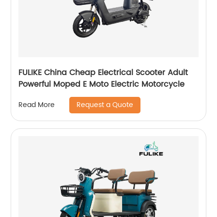
FULIKE China Cheap Electrical Scooter Adult
Powerful Moped E Moto Electric Motorcycle
Request a Quote
Read More