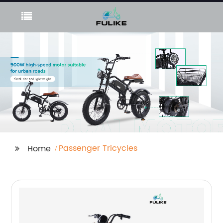
Passenger Tricycles
Home