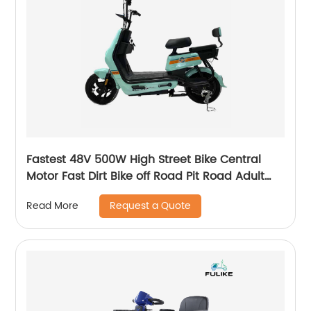
Fastest 48V 500W High Street Bike Central
Motor Fast Dirt Bike off Road Pit Road Adult
Electric Scooter for Sale
Request a Quote
Read More