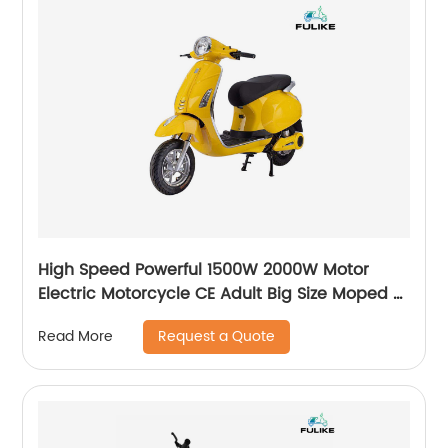
High Speed Powerful 1500W 2000W Motor
Electric Motorcycle CE Adult Big Size Moped E
Moto Electric Bike ScooterElectric E-
Request a Quote
Read More
Motorcycle