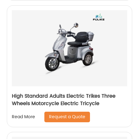
High Standard Adults Electric Trikes Three
Wheels Motorcycle Electric Tricycle
Request a Quote
Read More