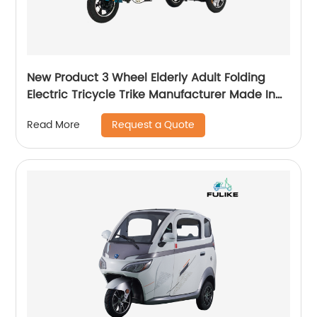
New Product 3 Wheel Elderly Adult Folding
Electric Tricycle Trike Manufacturer Made In
China
Request a Quote
Read More