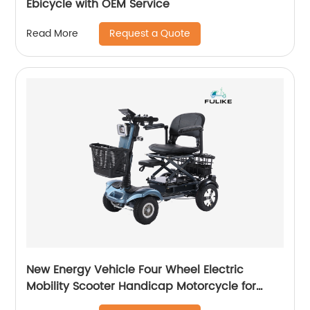
Ebicycle with OEM Service
Request a Quote
Read More
New Energy Vehicle Four Wheel Electric
Mobility Scooter Handicap Motorcycle for
Diabled Elderly Mobility Scooter 350W