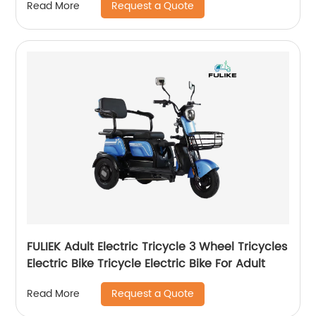
Request a Quote
Read More
48V/12V with Rear Box Bike
FULIEK Adult Electric Tricycle 3 Wheel Tricycles
Electric Bike Tricycle Electric Bike For Adult
Request a Quote
Read More