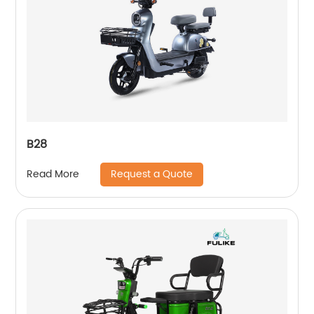
B28
Request a Quote
Read More