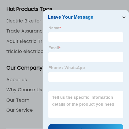
Hot Products Tags
Electric Bike for Adults
Trade Assurance Factory Price 4 Wheel Electric
Handicapped Scooter
Adult Electric Tricycle
triciclo electrico
Our Company
About us
Why Choose Us
Our Team
Our Service