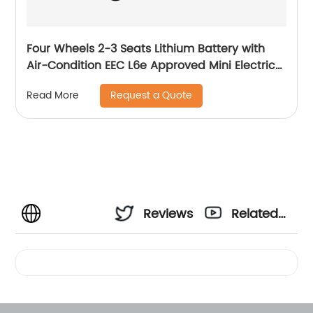
Four Wheels 2-3 Seats Lithium Battery with
Air-Condition EEC L6e Approved Mini Electric
Car
Request a Quote
Read More
Reviews
Related
Videos