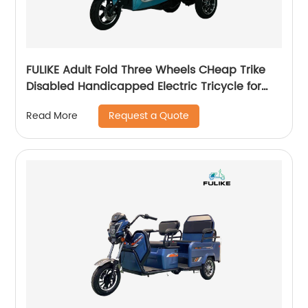
FULIKE Adult Fold Three Wheels CHeap Trike
Disabled Handicapped Electric Tricycle for
Elderly Adult
Request a Quote
Read More