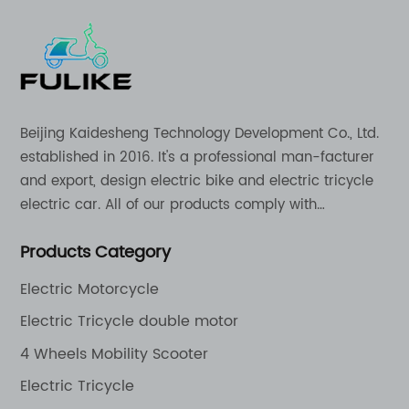
Beijing Kaidesheng Technology Development Co., Ltd.
established in 2016. It's a professional man-facturer
and export, design electric bike and electric tricycle
electric car. All of our products comply with
international quality standards and are greatly
Products Category
appreciation in a varity of different market around
the world.
Electric Motorcycle
Electric Tricycle double motor
4 Wheels Mobility Scooter
Electric Tricycle