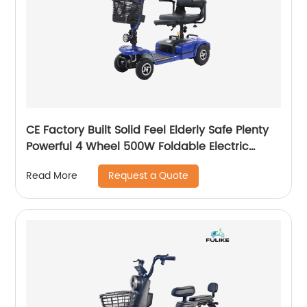
CE Factory Built Solid Feel Elderly Safe Plenty
Powerful 4 Wheel 500W Foldable Electric
Mobility Scooter Walker
Request a Quote
Read More