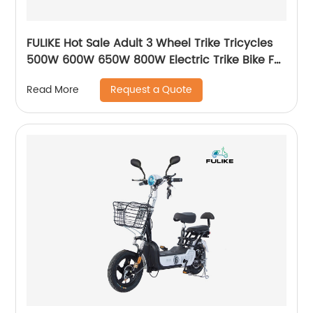
FULIKE Hot Sale Adult 3 Wheel Trike Tricycles
500W 600W 650W 800W Electric Trike Bike For
Seniors
Request a Quote
Read More