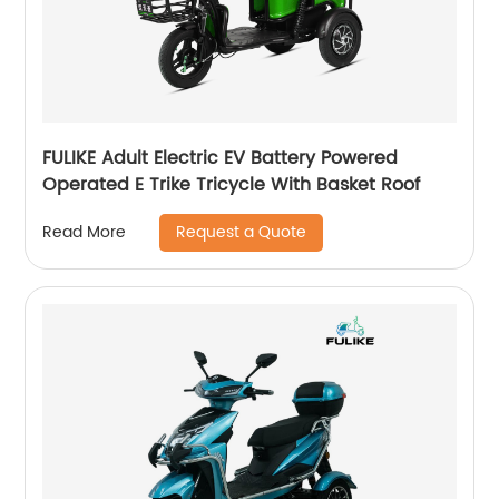
FULIKE Adult Electric EV Battery Powered
Operated E Trike Tricycle With Basket Roof
Request a Quote
Read More