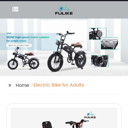
Electric Bike for Adults
Home