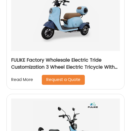
FULIKE Factory Wholesale Electric Tride
Customization 3 Wheel Electric Tricycle With
Good Price
Request a Quote
Read More