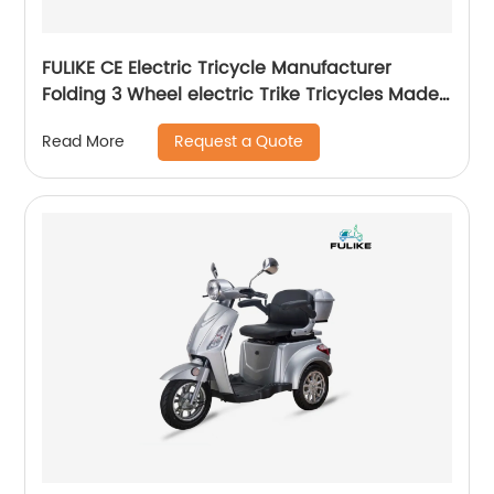
FULIKE CE Electric Tricycle Manufacturer
Folding 3 Wheel electric Trike Tricycles Made
In China
Request a Quote
Read More