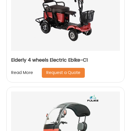
Elderly 4 wheels Electric Ebike-C1
Request a Quote
Read More