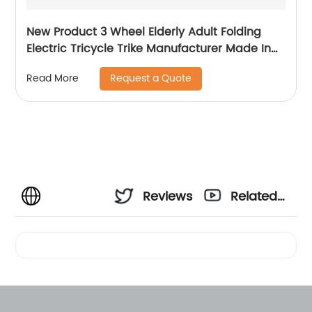
New Product 3 Wheel Elderly Adult Folding
Electric Tricycle Trike Manufacturer Made In
China
Request a Quote
Read More
Reviews
Related
Videos