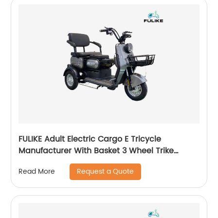
FULIKE Adult Electric Cargo E Tricycle
Manufacturer With Basket 3 Wheel Trike
Bicycle For Sale
Request a Quote
Read More