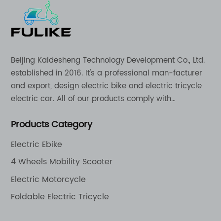
Beijing Kaidesheng Technology Development Co., Ltd.
established in 2016. It's a professional man-facturer
and export, design electric bike and electric tricycle
electric car. All of our products comply with
international quality standards and are greatly
Products Category
appreciation in a varity of different market around
the world.
Electric Ebike
4 Wheels Mobility Scooter
Electric Motorcycle
Foldable Electric Tricycle