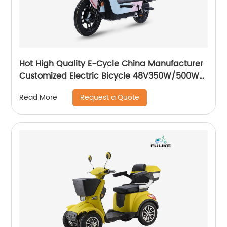
Hot High Quality E-Cycle China Manufacturer
Customized Electric Bicycle 48V350W/500W
Ebike
Request a Quote
Read More