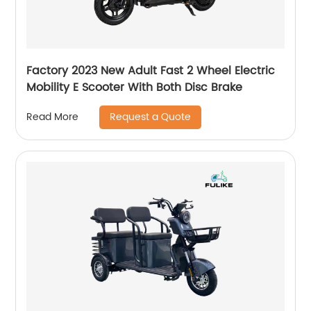
Factory 2023 New Adult Fast 2 Wheel Electric
Mobility E Scooter With Both Disc Brake
Request a Quote
Read More