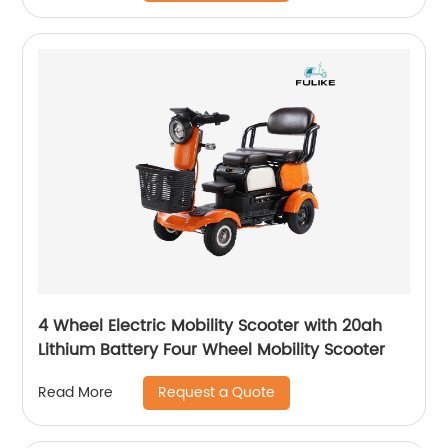
4 Wheel Electric Mobility Scooter with 20ah
Lithium Battery Four Wheel Mobility Scooter
Request a Quote
Read More