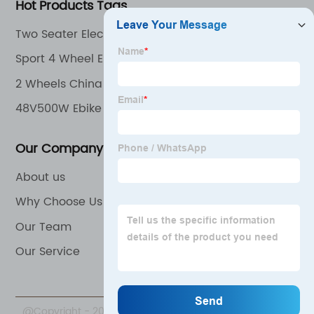
Hot Products Tags
Two Seater Electric Bike
Sport 4 Wheel Electric Mobile Scooter for Adult
2 Wheels China Electric Bike
48V500W Ebike
Our Company
About us
Why Choose Us
Our Team
Our Service
@Copyright - 2020-2023 : All Rights Reserved. Beijing