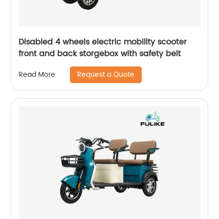
Disabled 4 wheels electric mobility scooter
front and back storgebox with safety belt
Request a Quote
Read More