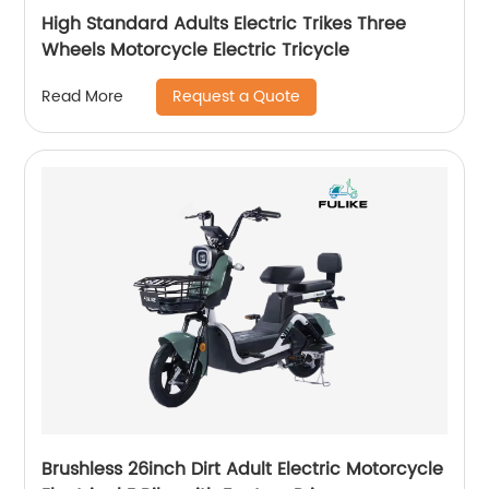
High Standard Adults Electric Trikes Three
Wheels Motorcycle Electric Tricycle
Request a Quote
Read More
Brushless 26inch Dirt Adult Electric Motorcycle