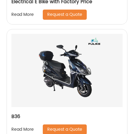
Electrical E Bike with Factory Price
Request a Quote
Read More
B36
Request a Quote
Read More