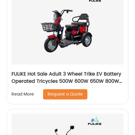
FULIKE Hot Sale Adult 3 Wheel Trike EV Battery
Operated Tricycles 500W 600W 650W 800W
Electric Trike Bike For Adults
Request a Quote
Read More