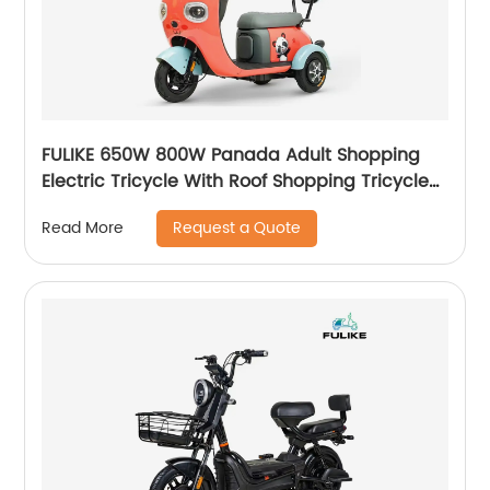
FULIKE 650W 800W Panada Adult Shopping
Electric Tricycle With Roof Shopping Tricycle
Steel for Old Person
Request a Quote
Read More