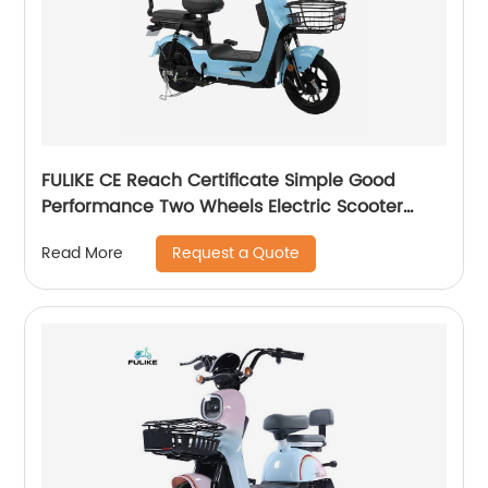
FULIKE CE Reach Certificate Simple Good
Performance Two Wheels Electric Scooter
Motorcycle
Request a Quote
Read More