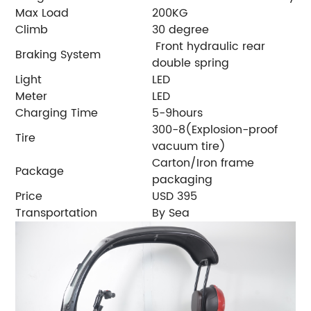
Max Load
200KG
Climb
30 degree
Front hydraulic rear
Braking System
double spring
Light
LED
Meter
LED
Charging Time
5-9hours
300-8(Explosion-proof
Tire
vacuum tire)
Carton/Iron frame
Package
packaging
Price
USD 395
Transportation
By Sea