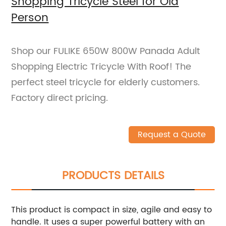
Shopping Tricycle Steel for Old
Person
Shop our FULIKE 650W 800W Panada Adult
Shopping Electric Tricycle With Roof! The
perfect steel tricycle for elderly customers.
Factory direct pricing.
Request a Quote
PRODUCTS DETAILS
This product is compact in size, agile and easy to
handle. It uses a super powerful battery with an