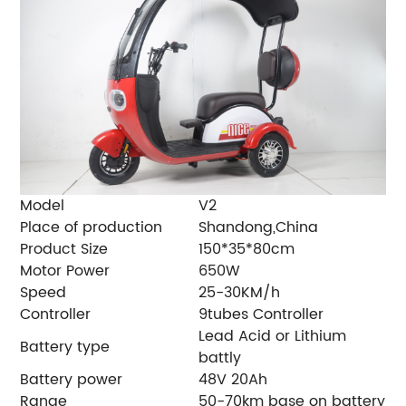
Model
V2
Place of production
Shandong,China
Product Size
150*35*80cm
Motor Power
650W
Speed
25-30KM/h
Controller
9tubes Controller
Lead Acid or Lithium
Battery type
battly
Battery power
48V 20Ah
Range
50-70km base on battery