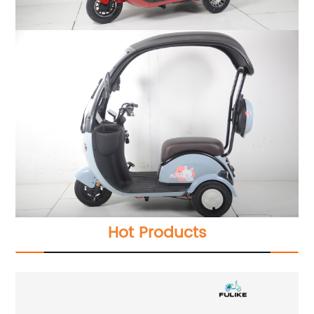
Hot Products