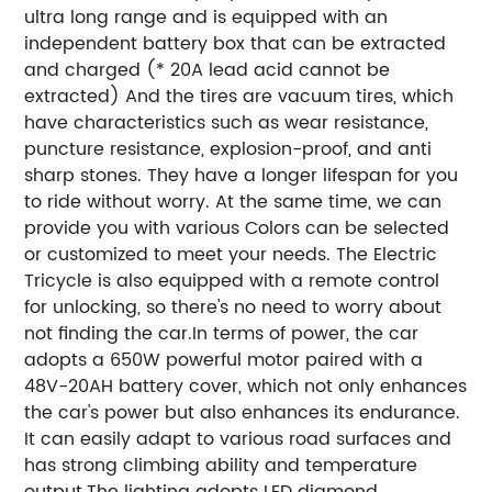
ultra long range and is equipped with an
independent battery box that can be extracted
and charged (* 20A lead acid cannot be
extracted) And the tires are vacuum tires, which
have characteristics such as wear resistance,
puncture resistance, explosion-proof, and anti
sharp stones. They have a longer lifespan for you
to ride without worry. At the same time, we can
provide you with various Colors can be selected
or customized to meet your needs. The Electric
Tricycle is also equipped with a remote control
for unlocking, so there's no need to worry about
not finding the car.In terms of power, the car
adopts a 650W powerful motor paired with a
48V-20AH battery cover, which not only enhances
the car's power but also enhances its endurance.
It can easily adapt to various road surfaces and
has strong climbing ability and temperature
output.The lighting adopts LED diamond