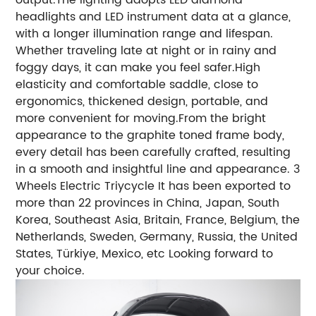
headlights and LED instrument data at a glance,
with a longer illumination range and lifespan.
Whether traveling late at night or in rainy and
foggy days, it can make you feel safer.High
elasticity and comfortable saddle, close to
ergonomics, thickened design, portable, and
more convenient for moving.From the bright
appearance to the graphite toned frame body,
every detail has been carefully crafted, resulting
in a smooth and insightful line and appearance.
3
Wheels Electric Triycycle It has been exported to
more than 22 provinces in China, Japan, South
Korea, Southeast Asia, Britain, France, Belgium, the
Netherlands, Sweden, Germany, Russia, the United
States, Türkiye, Mexico, etc Looking forward to
your choice.