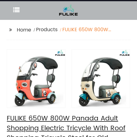
Products
FULIKE 650W 800W
Home
Panada Adult
Shopping Electric
Tricycle With Roof
Shopping Tricycle
Steel for Old Person
FULIKE 650W 800W Panada Adult
Shopping Electric Tricycle With Roof