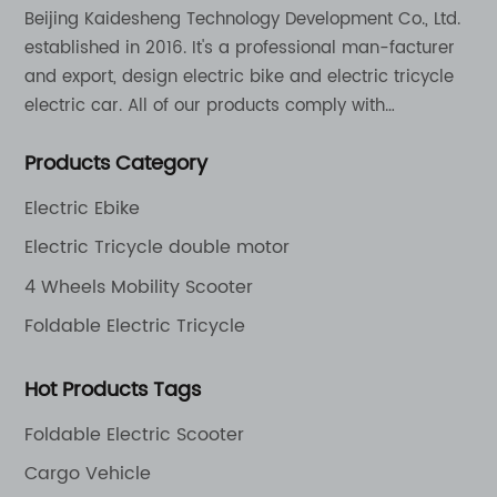
Beijing Kaidesheng Technology Development Co., Ltd.
established in 2016. It's a professional man-facturer
and export, design electric bike and electric tricycle
electric car. All of our products comply with
international quality standards and are greatly
Products Category
appreciation in a varity of different market around
the world.
Electric Ebike
Electric Tricycle double motor
4 Wheels Mobility Scooter
Foldable Electric Tricycle
Hot Products Tags
Foldable Electric Scooter
Cargo Vehicle