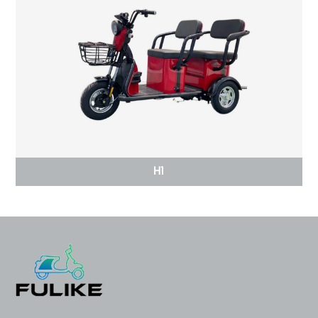
H1
2023 FULIKE High Speed Long
Electric Racing Mo