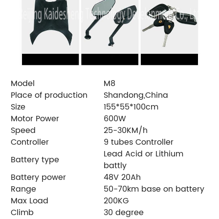
Model
M8
Place of production
Shandong,China
Size
155*55*100cm
Motor Power
600W
Speed
25-30KM/h
Controller
9 tubes Controller
Lead Acid or Lithium
Battery type
battly
Battery power
48V 20Ah
Range
50-70km base on battery
Max Load
200KG
Climb
30 degree