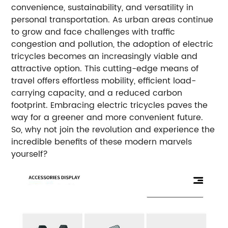
convenience, sustainability, and versatility in
personal transportation. As urban areas continue
to grow and face challenges with traffic
congestion and pollution, the adoption of electric
tricycles becomes an increasingly viable and
attractive option. This cutting-edge means of
travel offers effortless mobility, efficient load-
carrying capacity, and a reduced carbon
footprint. Embracing electric tricycles paves the
way for a greener and more convenient future.
So, why not join the revolution and experience the
incredible benefits of these modern marvels
yourself?