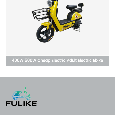
Electric Ebike
High quality With Roof 4 wheels Ebike Min
Car 800w Radio USB Multi Functi