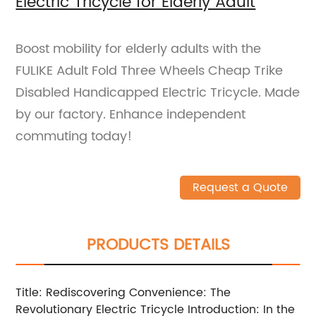
Electric Tricycle for Elderly Adult
Boost mobility for elderly adults with the
FULIKE Adult Fold Three Wheels Cheap Trike
Disabled Handicapped Electric Tricycle. Made
by our factory. Enhance independent
commuting today!
Request a Quote
PRODUCTS DETAILS
Title: Rediscovering Convenience: The
Revolutionary Electric Tricycle Introduction: In the