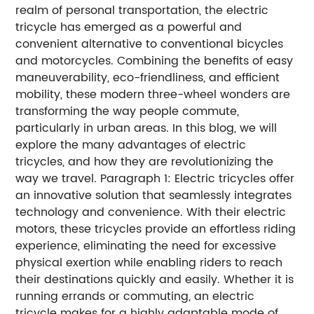
realm of personal transportation, the electric
tricycle has emerged as a powerful and
convenient alternative to conventional bicycles
and motorcycles. Combining the benefits of easy
maneuverability, eco-friendliness, and efficient
mobility, these modern three-wheel wonders are
transforming the way people commute,
particularly in urban areas. In this blog, we will
explore the many advantages of electric
tricycles, and how they are revolutionizing the
way we travel. Paragraph 1: Electric tricycles offer
an innovative solution that seamlessly integrates
technology and convenience. With their electric
motors, these tricycles provide an effortless riding
experience, eliminating the need for excessive
physical exertion while enabling riders to reach
their destinations quickly and easily. Whether it is
running errands or commuting, an electric
tricycle makes for a highly adaptable mode of