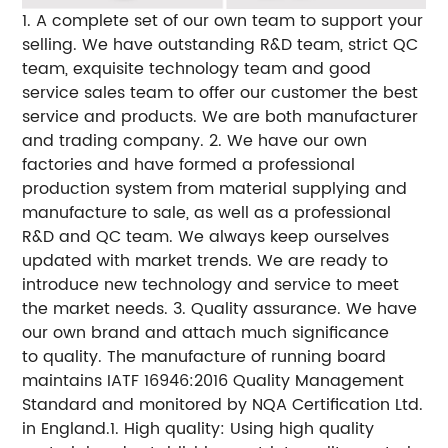
1. A complete set of our own team to support your
selling. We have outstanding R&D team, strict QC
team, exquisite technology team and good
service sales team to offer our customer the best
service and products. We are both manufacturer
and trading company. 2. We have our own
factories and have formed a professional
production system from material supplying and
manufacture to sale, as well as a professional
R&D and QC team. We always keep ourselves
updated with market trends. We are ready to
introduce new technology and service to meet
the market needs. 3. Quality assurance. We have
our own brand and attach much significance
to quality. The manufacture of running board
maintains IATF 16946:2016 Quality Management
Standard and monitored by NQA Certification Ltd.
in England.1. High quality: Using high quality