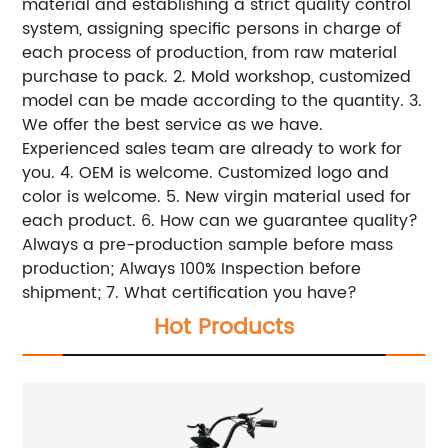
material and establishing a strict quality control
system, assigning specific persons in charge of
each process of production, from raw material
purchase to pack. 2. Mold workshop, customized
model can be made according to the quantity. 3.
We offer the best service as we have.
Experienced sales team are already to work for
you. 4. OEM is welcome. Customized logo and
color is welcome. 5. New virgin material used for
each product. 6. How can we guarantee quality?
Always a pre-production sample before mass
production; Always 100% Inspection before
shipment; 7. What certification you have?
Hot Products