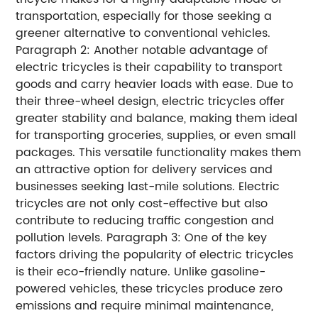
transportation, especially for those seeking a
greener alternative to conventional vehicles.
Paragraph 2: Another notable advantage of
electric tricycles is their capability to transport
goods and carry heavier loads with ease. Due to
their three-wheel design, electric tricycles offer
greater stability and balance, making them ideal
for transporting groceries, supplies, or even small
packages. This versatile functionality makes them
an attractive option for delivery services and
businesses seeking last-mile solutions. Electric
tricycles are not only cost-effective but also
contribute to reducing traffic congestion and
pollution levels. Paragraph 3: One of the key
factors driving the popularity of electric tricycles
is their eco-friendly nature. Unlike gasoline-
powered vehicles, these tricycles produce zero
emissions and require minimal maintenance,