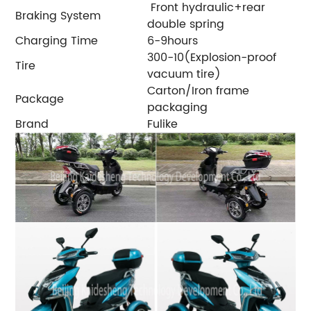
Front hydraulic+rear
Braking System
double spring
Charging Time
6-9hours
300-10(Explosion-proof
Tire
vacuum tire)
Carton/Iron frame
Package
packaging
Brand
Fulike