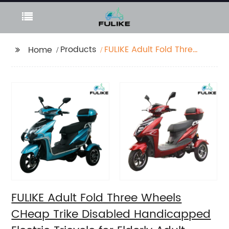
Products
FULIKE Adult Fold Three
Home
Wheels CHeap Trike
Disabled
Handicapped Electric
Tricycle for Elderly
Adult
FULIKE Adult Fold Three Wheels
CHeap Trike Disabled Handicapped