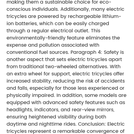
making them a sustainable choice for eco-
conscious individuals. Additionally, many electric
tricycles are powered by rechargeable lithium-
ion batteries, which can be easily charged
through a regular electrical outlet. This
environmentally-friendly feature eliminates the
expense and pollution associated with
conventional fuel sources. Paragraph 4: Safety is
another aspect that sets electric tricycles apart
from traditional two-wheeled alternatives. With
an extra wheel for support, electric tricycles offer
increased stability, reducing the risk of accidents
and falls, especially for those less experienced or
physically impaired. In addition, some models are
equipped with advanced safety features such as
headlights, indicators, and rear-view mirrors,
ensuring heightened visibility during both
daytime and nighttime rides. Conclusion: Electric
tricycles represent a remarkable convergence of