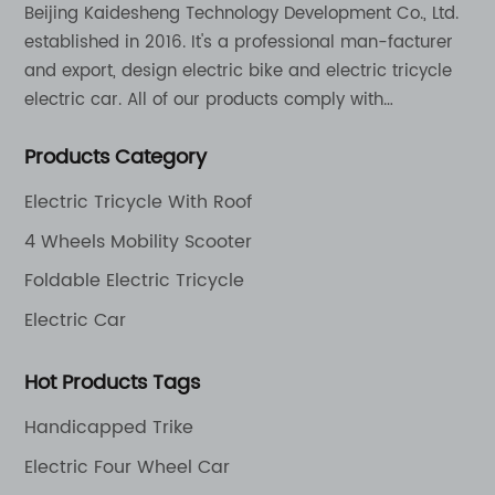
Beijing Kaidesheng Technology Development Co., Ltd.
established in 2016. It's a professional man-facturer
and export, design electric bike and electric tricycle
electric car. All of our products comply with
international quality standards and are greatly
Products Category
appreciation in a varity of different market around
the world.
Electric Tricycle With Roof
4 Wheels Mobility Scooter
Foldable Electric Tricycle
Electric Car
Hot Products Tags
Handicapped Trike
Electric Four Wheel Car