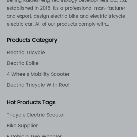
Beijing Kaidesheng Technology Development Co., Ltd.
established in 2016. It's a professional man-facturer
and export, design electric bike and electric tricycle
electric car. All of our products comply with
international quality standards and are greatly
Products Category
appreciation in a varity of different market around
the world.
Electric Tricycle
Electric Ebike
4 Wheels Mobility Scooter
Electric Tricycle With Roof
Hot Products Tags
Tricycle Electric Scooter
Bike Supplier
E Vehicle Two Wheeler