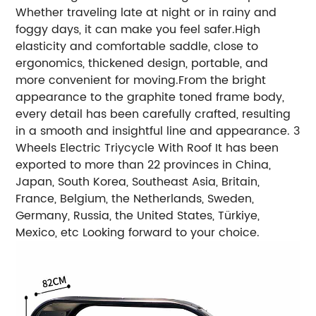
Whether traveling late at night or in rainy and
foggy days, it can make you feel safer.High
elasticity and comfortable saddle, close to
ergonomics, thickened design, portable, and
more convenient for moving.From the bright
appearance to the graphite toned frame body,
every detail has been carefully crafted, resulting
in a smooth and insightful line and appearance.
3
Wheels Electric Triycycle With Roof It has been
exported to more than 22 provinces in China,
Japan, South Korea, Southeast Asia, Britain,
France, Belgium, the Netherlands, Sweden,
Germany, Russia, the United States, Türkiye,
Mexico, etc Looking forward to your choice.