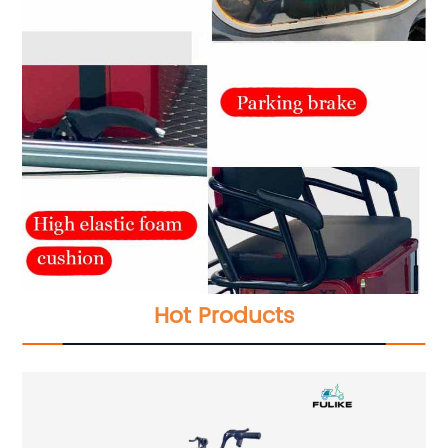
Hot Products