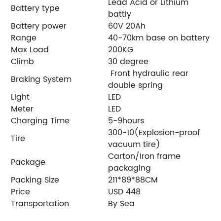
Lead Acid or Lithium
Battery type
battly
Battery power
60V 20Ah
Range
40-70km base on battery
Max Load
200KG
Climb
30 degree
Front hydraulic rear
Braking System
double spring
Light
LED
Meter
LED
Charging Time
5-9hours
300-10(Explosion-proof
Tire
vacuum tire)
Carton/Iron frame
Package
packaging
Packing Size
211*89*88CM
Price
USD 448
Transportation
By Sea