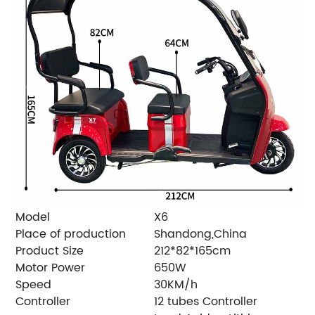
Model
X6
Place of production
Shandong,China
Product Size
212*82*165cm
Motor Power
650W
Speed
30KM/h
Controller
12 tubes Controller