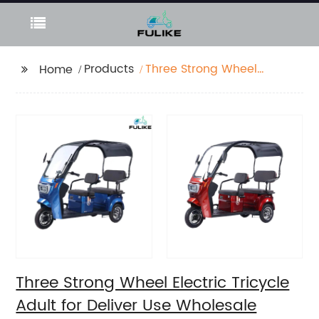
Products
Three Strong Wheel
Home
Electric Tricycle Adult
for Deliver Use
Wholesale
Three Strong Wheel Electric Tricycle
Adult for Deliver Use Wholesale