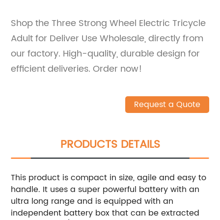
Shop the Three Strong Wheel Electric Tricycle
Adult for Deliver Use Wholesale, directly from
our factory. High-quality, durable design for
efficient deliveries. Order now!
Request a Quote
PRODUCTS DETAILS
This product is compact in size, agile and easy to
handle. It uses a super powerful battery with an
ultra long range and is equipped with an
independent battery box that can be extracted