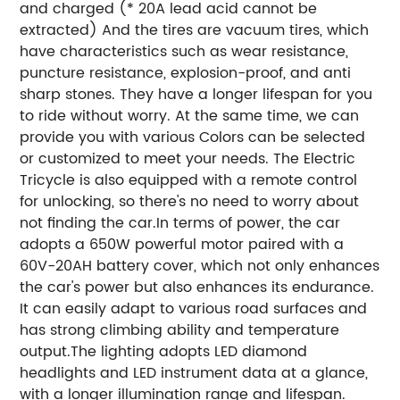
and charged (* 20A lead acid cannot be
extracted) And the tires are vacuum tires, which
have characteristics such as wear resistance,
puncture resistance, explosion-proof, and anti
sharp stones. They have a longer lifespan for you
to ride without worry. At the same time, we can
provide you with various Colors can be selected
or customized to meet your needs. The Electric
Tricycle is also equipped with a remote control
for unlocking, so there's no need to worry about
not finding the car.In terms of power, the car
adopts a 650W powerful motor paired with a
60V-20AH battery cover, which not only enhances
the car's power but also enhances its endurance.
It can easily adapt to various road surfaces and
has strong climbing ability and temperature
output.The lighting adopts LED diamond
headlights and LED instrument data at a glance,
with a longer illumination range and lifespan.