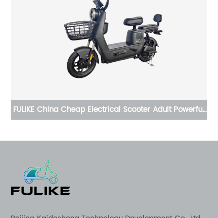
ful
China Cheap Electrical Scooter Adult Powerful Moped
Di
E Moto Electric Motorcycle