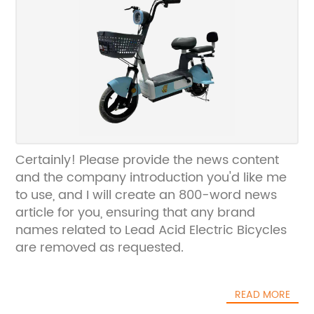
Certainly! Please provide the news content
and the company introduction you'd like me
to use, and I will create an 800-word news
article for you, ensuring that any brand
names related to Lead Acid Electric Bicycles
are removed as requested.
READ MORE