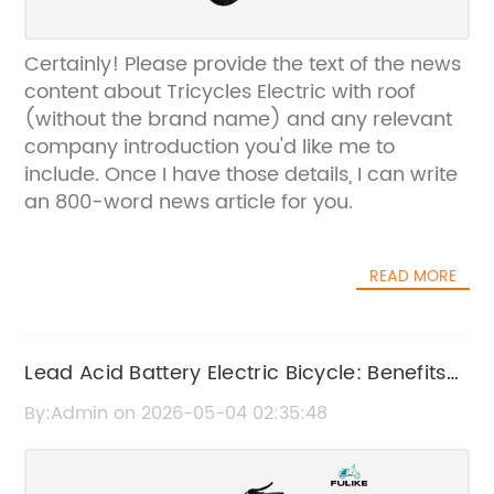
Certainly! Please provide the text of the news
content about Tricycles Electric with roof
(without the brand name) and any relevant
company introduction you'd like me to
include. Once I have those details, I can write
an 800-word news article for you.
READ MORE
Lead Acid Battery Electric Bicycle: Benefits
and Features
By:Admin on 2026-05-04 02:35:48