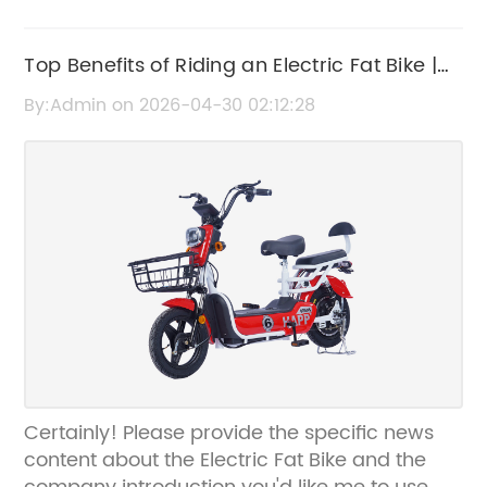
Top Benefits of Riding an Electric Fat Bike |
Ultimate Guide
By:Admin on 2026-04-30 02:12:28
Certainly! Please provide the specific news
content about the Electric Fat Bike and the