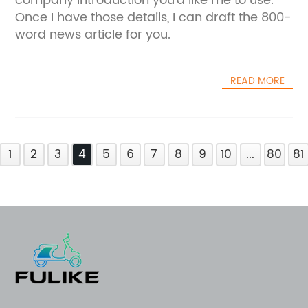
company introduction you'd like me to use.
Once I have those details, I can draft the 800-
word news article for you.
READ MORE
1
2
3
4
5
6
7
8
9
10
...
80
81