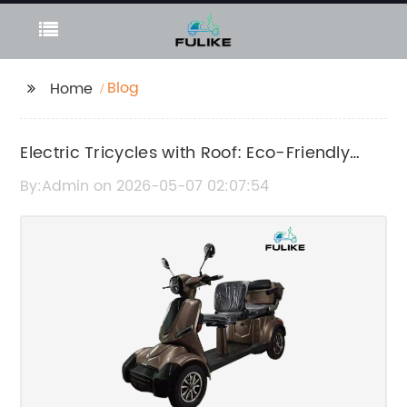
Blog
Home
Electric Tricycles with Roof: Eco-Friendly
and Comfortable Urban Transportation
By:Admin on 2026-05-07 02:07:54