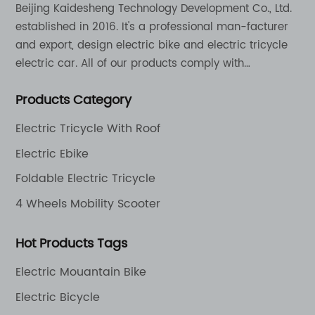
Beijing Kaidesheng Technology Development Co., Ltd.
established in 2016. It's a professional man-facturer
and export, design electric bike and electric tricycle
electric car. All of our products comply with
international quality standards and are greatly
Products Category
appreciation in a varity of different market around
the world.
Electric Tricycle With Roof
Electric Ebike
Foldable Electric Tricycle
4 Wheels Mobility Scooter
Hot Products Tags
Electric Mouantain Bike
Electric Bicycle