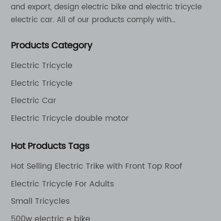
and export, design electric bike and electric tricycle
electric car. All of our products comply with
international quality standards and are greatly
Products Category
appreciation in a varity of different market around
the world.
Electric Tricycle
Electric Tricycle
Electric Car
Electric Tricycle double motor
Hot Products Tags
Hot Selling Electric Trike with Front Top Roof
Electric Tricycle For Adults
Small Tricycles
500w electric e bike