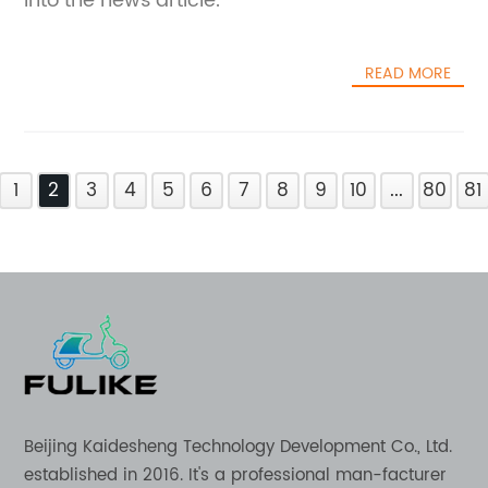
into the news article.
READ MORE
1
2
3
4
5
6
7
8
9
10
...
80
81
Beijing Kaidesheng Technology Development Co., Ltd.
established in 2016. It's a professional man-facturer