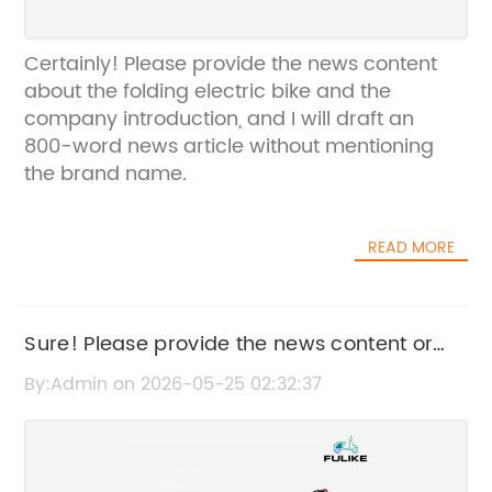
Certainly! Please provide the news content
about the folding electric bike and the
company introduction, and I will draft an
800-word news article without mentioning
the brand name.
READ MORE
Sure! Please provide the news content or
key details from the article about City
By:Admin on 2026-05-25 02:32:37
Electric Bike, and I’ll create an SEO-friendly
title without the brand name.