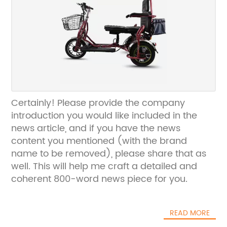
Certainly! Please provide the company
introduction you would like included in the
news article, and if you have the news
content you mentioned (with the brand
name to be removed), please share that as
well. This will help me craft a detailed and
coherent 800-word news piece for you.
READ MORE