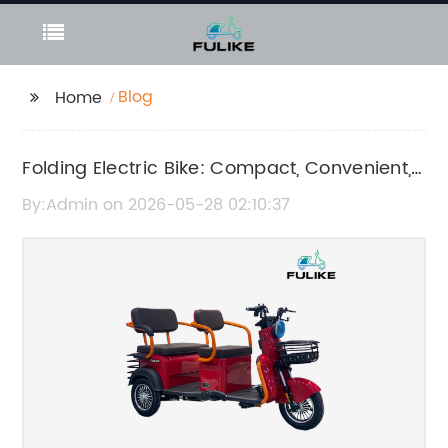
Blog
Home
Folding Electric Bike: Compact, Convenient,
and Eco-Friendly Ride
By:Admin on 2026-05-28 02:10:37