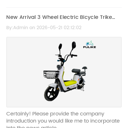
New Arrival 3 Wheel Electric Bicycle Trike
with Roof | Electric Scooter
By:Admin on 2026-05-21 02:12:02
Certainly! Please provide the company
introduction you would like me to incorporate