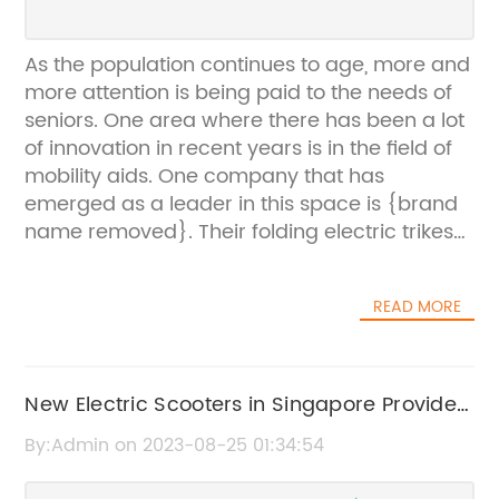
As the population continues to age, more and
more attention is being paid to the needs of
seniors. One area where there has been a lot
of innovation in recent years is in the field of
mobility aids. One company that has
emerged as a leader in this space is {brand
name removed}. Their folding electric trikes
for seniors have proven to be a game-
changer for many individuals who struggle
READ MORE
with mobility issues.{Brand name removed}
was founded in 2016 with a mission to create
innovative and affordable mobility solutions
for seniors. Their team of engineers and
New Electric Scooters in Singapore Provide
designers have worked tirelessly to develop
Mobility and Convenience for the Elderly
By:Admin on 2023-08-25 01:34:54
products that are easy to use, reliable, and
help seniors maintain their independence.