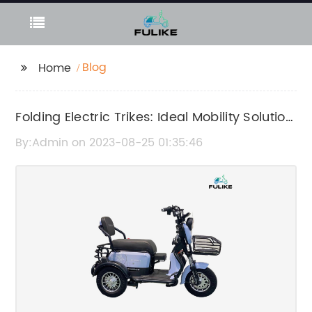
Blog
Home
Folding Electric Trikes: Ideal Mobility Solution
for Seniors
By:Admin on 2023-08-25 01:35:46