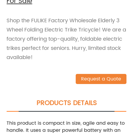
For Sale
Shop the FULIKE Factory Wholesale Elderly 3
Wheel Folding Electric Trike Tricycle! We are a
factory offering top-quality, foldable electric
trikes perfect for seniors. Hurry, limited stock
available!
Request a Quote
PRODUCTS DETAILS
This product is compact in size, agile and easy to
handle. It uses a super powerful battery with an