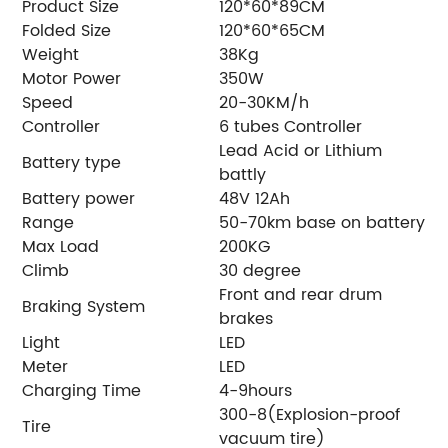
Product Size
120*60*89CM
Folded Size
120*60*65CM
Weight
38Kg
Motor Power
350W
Speed
20-30KM/h
Controller
6 tubes Controller
Lead Acid or Lithium
Battery type
battly
Battery power
48V 12Ah
Range
50-70km base on battery
Max Load
200KG
Climb
30 degree
Front and rear drum
Braking System
brakes
Light
LED
Meter
LED
Charging Time
4-9hours
300-8(Explosion-proof
Tire
vacuum tire)