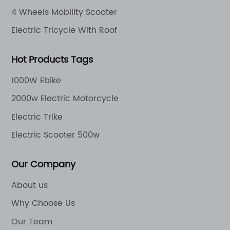
4 Wheels Mobility Scooter
Electric Tricycle With Roof
Hot Products Tags
1000W Ebike
2000w Electric Motorcycle
Electric Trike
Electric Scooter 500w
Our Company
About us
Why Choose Us
Our Team