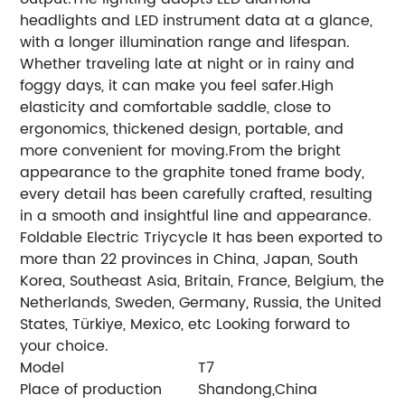
headlights and LED instrument data at a glance,
with a longer illumination range and lifespan.
Whether traveling late at night or in rainy and
foggy days, it can make you feel safer.High
elasticity and comfortable saddle, close to
ergonomics, thickened design, portable, and
more convenient for moving.From the bright
appearance to the graphite toned frame body,
every detail has been carefully crafted, resulting
in a smooth and insightful line and appearance.
Foldable Electric Triycycle It has been exported to
more than 22 provinces in China, Japan, South
Korea, Southeast Asia, Britain, France, Belgium, the
Netherlands, Sweden, Germany, Russia, the United
States, Türkiye, Mexico, etc Looking forward to
your choice.
Model
T7
Place of production
Shandong,China