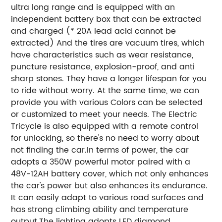
ultra long range and is equipped with an
independent battery box that can be extracted
and charged (* 20A lead acid cannot be
extracted) And the tires are vacuum tires, which
have characteristics such as wear resistance,
puncture resistance, explosion-proof, and anti
sharp stones. They have a longer lifespan for you
to ride without worry. At the same time, we can
provide you with various Colors can be selected
or customized to meet your needs. The Electric
Tricycle is also equipped with a remote control
for unlocking, so there's no need to worry about
not finding the car.In terms of power, the car
adopts a 350W powerful motor paired with a
48V-12AH battery cover, which not only enhances
the car's power but also enhances its endurance.
It can easily adapt to various road surfaces and
has strong climbing ability and temperature
output.The lighting adopts LED diamond