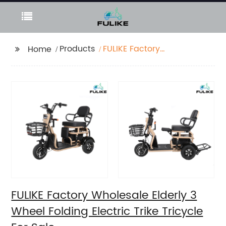
Products
FULIKE Factory
Home
Wholesale Elderly 3
Wheel Folding Electric
Trike Tricycle For Sale
FULIKE Factory Wholesale Elderly 3
Wheel Folding Electric Trike Tricycle