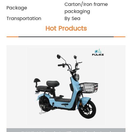
Carton/Iron frame
Package
packaging
Transportation
By Sea
Hot Products