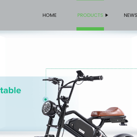
HOME
PRODUCTS
NEW