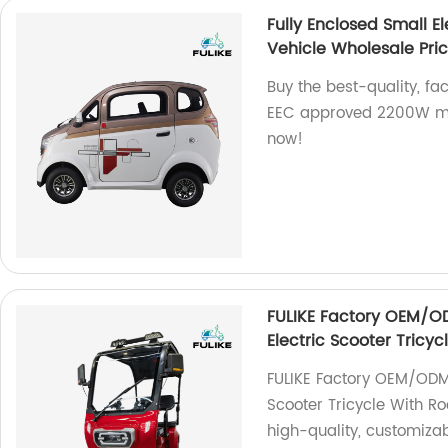
Fully Enclosed Small 
Vehicle Wholesale Pri
Buy the best-quality, fa
EEC approved 2200W min
now!
FULIKE Factory OEM/O
Electric Scooter Tricy
FULIKE Factory OEM/ODM
Scooter Tricycle With Ro
high-quality, customizab