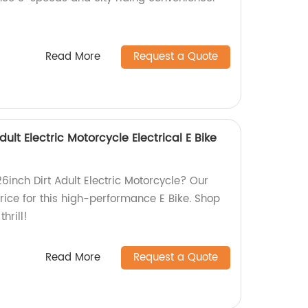
Read More
Request a Quote
dult Electric Motorcycle Electrical E Bike
26inch Dirt Adult Electric Motorcycle? Our
price for this high-performance E Bike. Shop
hrill!
Read More
Request a Quote