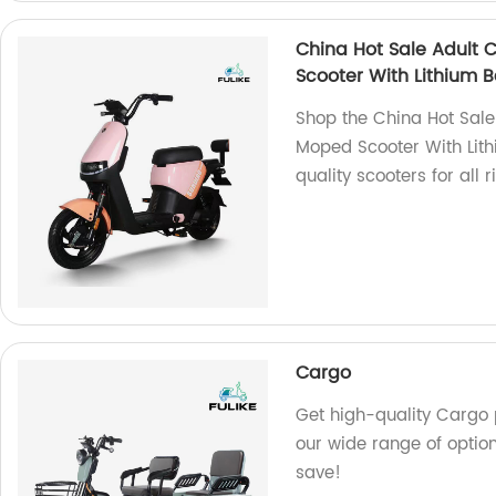
China Hot Sale Adult 
Scooter With Lithium B
Shop the China Hot Sal
Moped Scooter With Lithi
quality scooters for all r
Cargo
Get high-quality Cargo p
our wide range of optio
save!