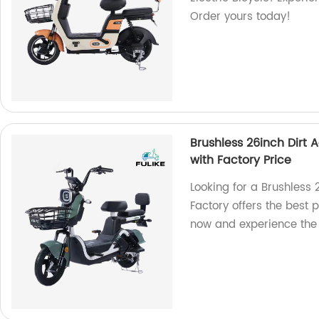
Order yours today!
Brushless 26inch Dirt A
with Factory Price
Looking for a Brushless 
Factory offers the best 
now and experience the t