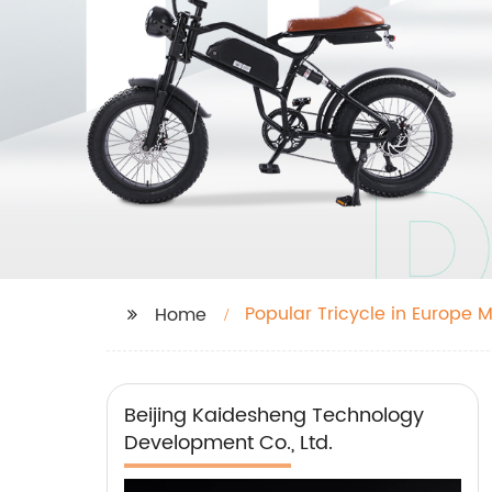
Popular Tricycle in Europe 
Home
Beijing Kaidesheng Technology
Development Co., Ltd.