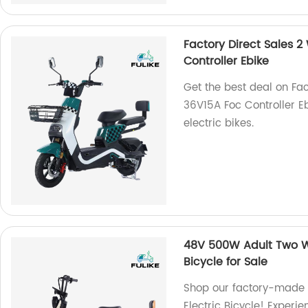
Factory Direct Sales 2
Controller Ebike
Get the best deal on Fac
36V15A Foc Controller E
electric bikes.
48V 500W Adult Two Wh
Bicycle for Sale
Shop our factory-made
Electric Bicycle! Experi