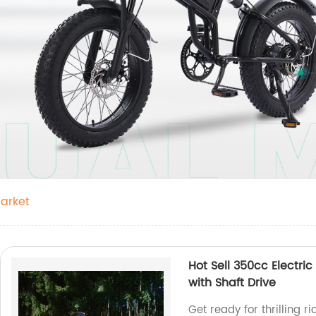
Market
Hot Sell 350cc Electric
with Shaft Drive
Get ready for thrilling r