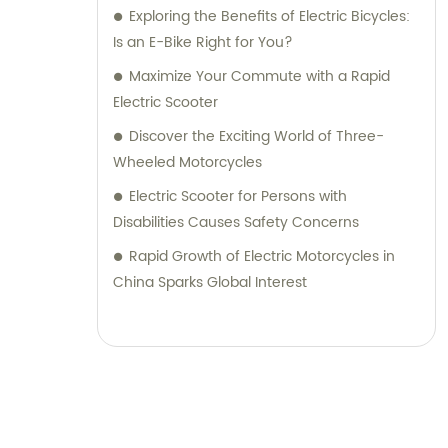
Exploring the Benefits of Electric Bicycles:
Is an E-Bike Right for You?
Maximize Your Commute with a Rapid
Electric Scooter
Discover the Exciting World of Three-
Wheeled Motorcycles
Electric Scooter for Persons with
Disabilities Causes Safety Concerns
Rapid Growth of Electric Motorcycles in
China Sparks Global Interest