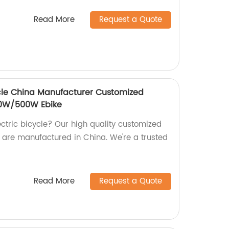
Read More
Request a Quote
cle China Manufacturer Customized
350W/500W Ebike
lectric bicycle? Our high quality customized
e manufactured in China. We're a trusted
Read More
Request a Quote