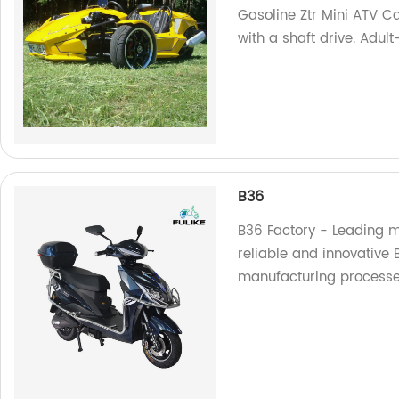
Gasoline Ztr Mini ATV C
with a shaft drive. Adul
B36
B36 Factory - Leading m
reliable and innovative B
manufacturing processes