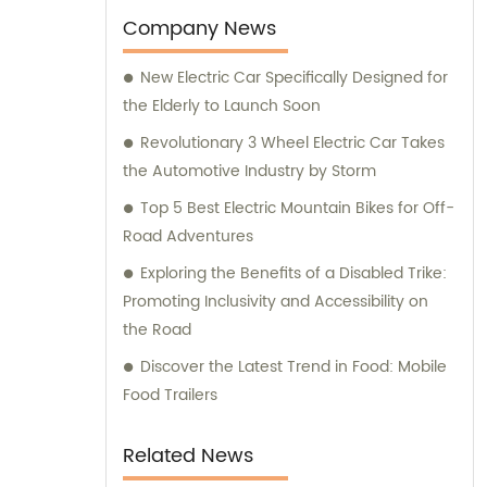
choice among customers worldwide.
Company News
New Electric Car Specifically Designed for
the Elderly to Launch Soon
Revolutionary 3 Wheel Electric Car Takes
the Automotive Industry by Storm
Top 5 Best Electric Mountain Bikes for Off-
Road Adventures
Exploring the Benefits of a Disabled Trike:
Promoting Inclusivity and Accessibility on
the Road
Discover the Latest Trend in Food: Mobile
Food Trailers
Related News