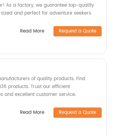
ar! As a factory, we guarantee top-quality
t-sized and perfect for adventure seekers.
Read More
Request a Quote
anufacturers of quality products. Find
36 products. Trust our efficient
 and excellent customer service.
Read More
Request a Quote