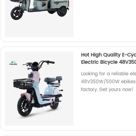
Hot High Quality E-Cy
Electric Bicycle 48V
Looking for a reliable e
48V350W/500W ebikes ar
factory. Get yours now!