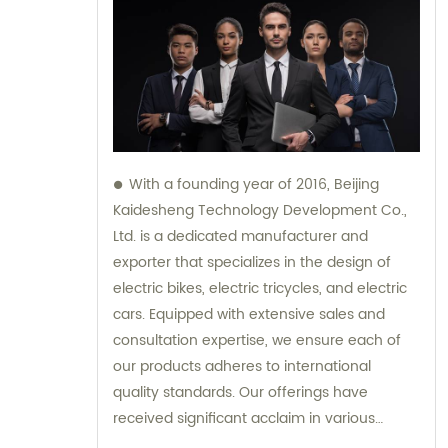
With a founding year of 2016, Beijing
Kaidesheng Technology Development Co.,
Ltd. is a dedicated manufacturer and
exporter that specializes in the design of
electric bikes, electric tricycles, and electric
cars. Equipped with extensive sales and
consultation expertise, we ensure each of
our products adheres to international
quality standards. Our offerings have
received significant acclaim in various
global markets, making us a preferred