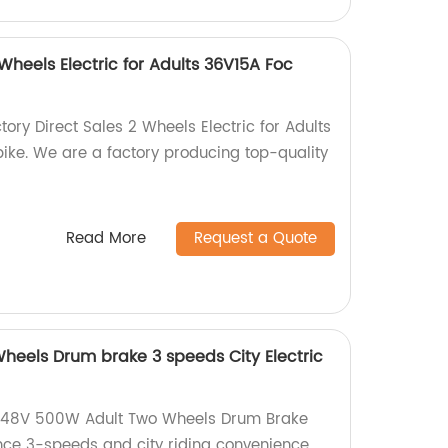
 Wheels Electric for Adults 36V15A Foc
tory Direct Sales 2 Wheels Electric for Adults
bike. We are a factory producing top-quality
Read More
Request a Quote
eels Drum brake 3 speeds City Electric
 48V 500W Adult Two Wheels Drum Brake
ence 3-speeds and city riding convenience.