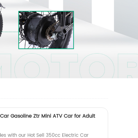
 Car Gasoline Ztr Mini ATV Car for Adult
ides with our Hot Sell 350cc Electric Car