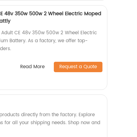
CE 48v 350w 500w 2 Wheel Electric Moped
attly
e Adult CE 48v 350w 500w 2 Wheel Electric
um Battery. As a factory, we offer top-
iders.
Read More
Request a Quote
roducts directly from the factory. Explore
ns for all your shipping needs. Shop now and