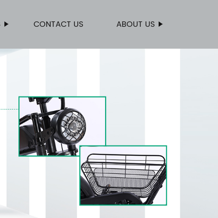
S
CONTACT US
ABOUT US