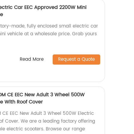
Electric Car EEC Approved 2200W Mini
ce
ctory-made, fully enclosed small electric car
i vehicle at a wholesale price. Grab yours
Read More
Request a Quote
DM CE EEC New Adult 3 Wheel 500W
cle With Roof Cover
 CE EEC New Adult 3 Wheel 500W Electric
of Cover. We are a leading factory offering
le electric scooters. Browse our range