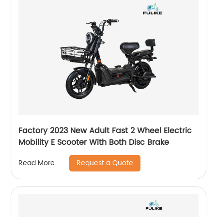
Factory 2023 New Adult Fast 2 Wheel Electric
Mobility E Scooter With Both Disc Brake
Request a Quote
Read More