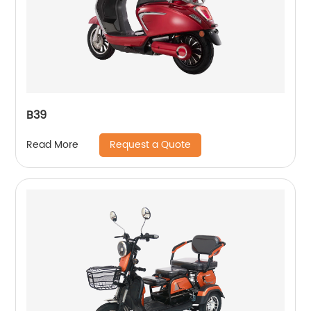
B39
Request a Quote
Read More