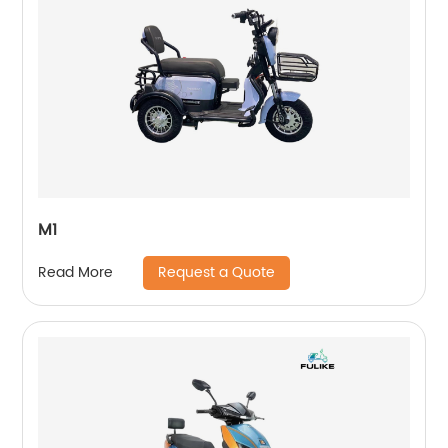
M1
Request a Quote
Read More