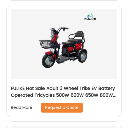
FULIKE Hot Sale Adult 3 Wheel Trike EV Battery
Operated Tricycles 500W 600W 650W 800W
Electric Trike Bike For Adults
Request a Quote
Read More