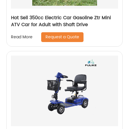
Hot Sell 350cc Electric Car Gasoline Ztr Mini
ATV Car for Adult with Shaft Drive
Request a Quote
Read More