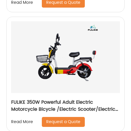
Request a Quote
Read More
FULIKE 350W Powerful Adult Electric
Motorcycle Bicycle /Electric Scooter/Electrical
Motorcycle Scooter
Request a Quote
Read More