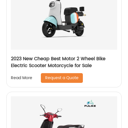
2023 New Cheap Best Motor 2 Wheel Bike
Electric Scooter Motorcycle for Sale
Request a Quote
Read More