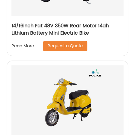
14/16inch Fat 48V 350W Rear Motor 14ah
Lithium Battery Mini Electric Bike
Request a Quote
Read More