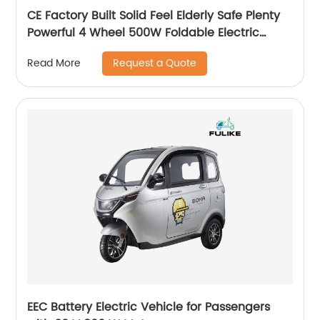
CE Factory Built Solid Feel Elderly Safe Plenty
Powerful 4 Wheel 500W Foldable Electric
Mobility Scooter Walker
Request a Quote
Read More
EEC Battery Electric Vehicle for Passengers