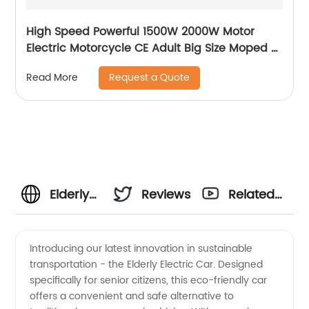
High Speed Powerful 1500W 2000W Motor
Electric Motorcycle CE Adult Big Size Moped E
Moto Electric Bike ScooterElectric E-
Request a Quote
Read More
Motorcycle
Elderly
Reviews
Related
Electric
Videos
Introducing our latest innovation in sustainable
transportation - the Elderly Electric Car. Designed
Car:
specifically for senior citizens, this eco-friendly car
offers a convenient and safe alternative to
Reliable