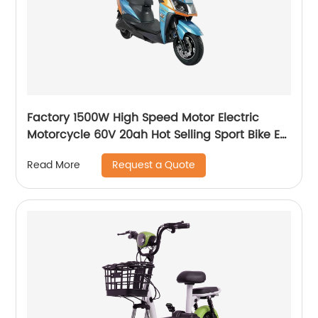
Factory 1500W High Speed Motor Electric
Motorcycle 60V 20ah Hot Selling Sport Bike E-
Motorcycle
Request a Quote
Read More