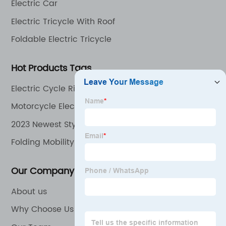
Electric Car
Electric Tricycle With Roof
Foldable Electric Tricycle
Hot Products Tags
Electric Cycle Rider
Motorcycle Electric
2023 Newest Style 48V 350W Electric Motorcycle
Cheap Electric Bike
Folding Mobility Scooter
Our Company
About us
Why Choose Us