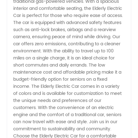
traditional gas-powered vehicles. With a spacious
interior and comfortable seating, the Elderly Electric
Supply
Car is perfect for those who require ease of access.
The car is equipped with advanced safety features
such as anti-lock brakes, airbags and a rearview
from
camera, ensuring peace of mind while driving. Our
car offers zero emissions, contributing to a cleaner
China's
environment. With the ability to travel up to 100
miles on a single charge, it is an ideal choice for
Leading
short commutes and daily errands. The low
maintenance cost and affordable pricing make it a
budget-friendly option for seniors on a fixed
Manufacturer
income. The Elderly Electric Car comes in a variety
of colors and is available for customization to meet
the unique needs and preferences of our
customers. With the convenience of an electric
engine and the comfort of a traditional car, seniors
can now travel with ease and style. Join us in our
commitment to sustainability and community.
Choose the Elderly Electric Car for a comfortable