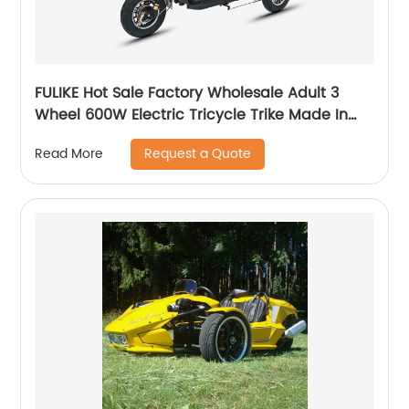
FULIKE Hot Sale Factory Wholesale Adult 3
Wheel 600W Electric Tricycle Trike Made In
China
Request a Quote
Read More