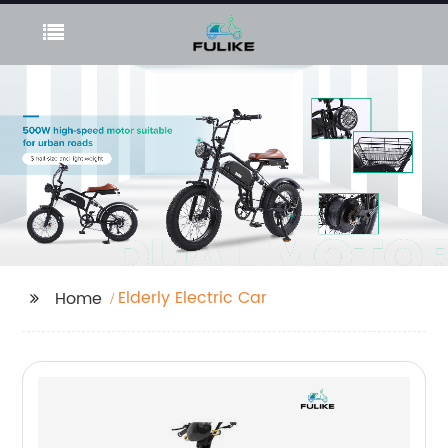
Elderly Electric Car
Home