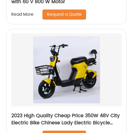
with 60 V 800 W Motor
Request a Quote
Read More
2023 High Quality Cheap Price 350W 48V City
Electric Bike Chinese Lady Electric Bicycle
Ebike