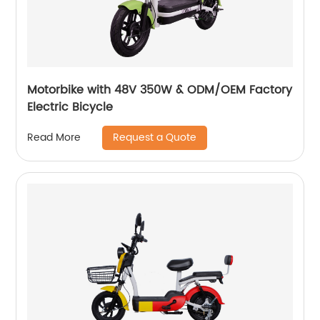
Motorbike with 48V 350W & ODM/OEM Factory
Electric Bicycle
Request a Quote
Read More