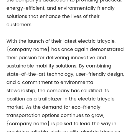
the company’s dedication to providing practical,
energy-efficient, and environmentally friendly
solutions that enhance the lives of their
customers.
With the launch of their latest electric tricycle,
{company name} has once again demonstrated
their passion for delivering innovative and
sustainable mobility solutions. By combining
state-of-the-art technology, user-friendly design,
and a commitment to environmental
stewardship, the company has solidified its
position as a trailblazer in the electric tricycle
market. As the demand for eco-friendly
transportation options continues to grow,
{company name} is poised to lead the way in