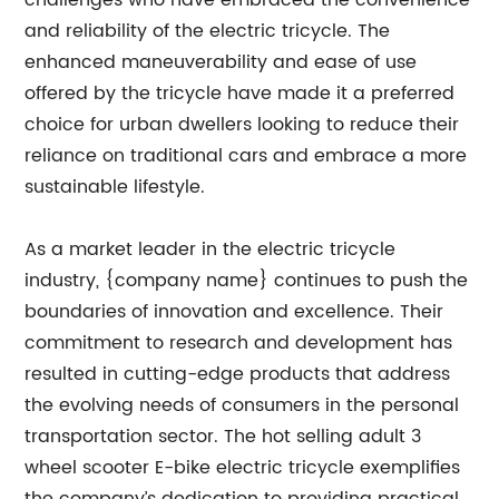
challenges who have embraced the convenience
and reliability of the electric tricycle. The
enhanced maneuverability and ease of use
offered by the tricycle have made it a preferred
choice for urban dwellers looking to reduce their
reliance on traditional cars and embrace a more
sustainable lifestyle.
As a market leader in the electric tricycle
industry, {company name} continues to push the
boundaries of innovation and excellence. Their
commitment to research and development has
resulted in cutting-edge products that address
the evolving needs of consumers in the personal
transportation sector. The hot selling adult 3
wheel scooter E-bike electric tricycle exemplifies