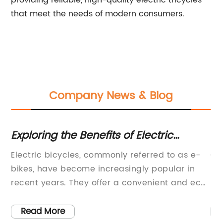
providing reliable, high-quality electric tricycles
that meet the needs of modern consumers.
Company News & Blog
Exploring the Benefits of Electric
To
Bicycles: Is an E-Bike Right for You?
W
ke
Electric bicycles, commonly referred to as e-
Ch
bikes, have become increasingly popular in
Ra
recent years. They offer a convenient and eco-
in
friendly alternative to traditional bikes and are
in
especially attractive to commuters who want
mo
Read More