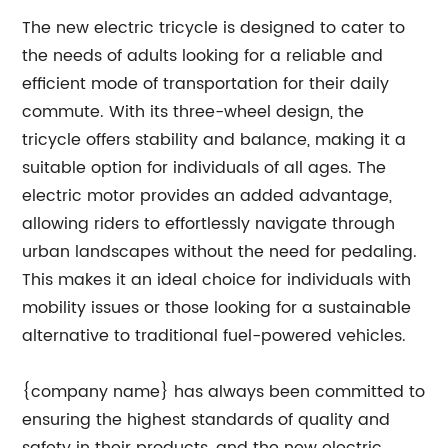
The new electric tricycle is designed to cater to
the needs of adults looking for a reliable and
efficient mode of transportation for their daily
commute. With its three-wheel design, the
tricycle offers stability and balance, making it a
suitable option for individuals of all ages. The
electric motor provides an added advantage,
allowing riders to effortlessly navigate through
urban landscapes without the need for pedaling.
This makes it an ideal choice for individuals with
mobility issues or those looking for a sustainable
alternative to traditional fuel-powered vehicles.
{company name} has always been committed to
ensuring the highest standards of quality and