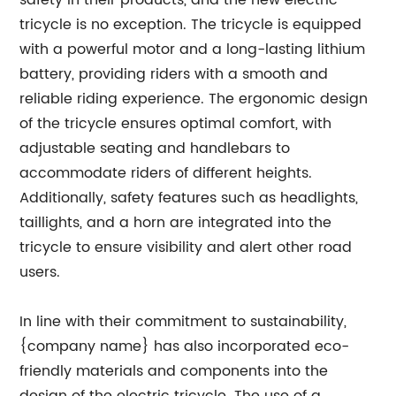
safety in their products, and the new electric
tricycle is no exception. The tricycle is equipped
with a powerful motor and a long-lasting lithium
battery, providing riders with a smooth and
reliable riding experience. The ergonomic design
of the tricycle ensures optimal comfort, with
adjustable seating and handlebars to
accommodate riders of different heights.
Additionally, safety features such as headlights,
taillights, and a horn are integrated into the
tricycle to ensure visibility and alert other road
users.
In line with their commitment to sustainability,
{company name} has also incorporated eco-
friendly materials and components into the