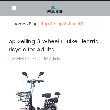
Blog
Top Selling 3 Wheel E-
Home
Bike Electric Tricycle
for Adults
Top Selling 3 Wheel E-Bike Electric
Tricycle for Adults
2025-04-03 02:37:12
By:Admin