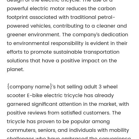
design of the electric tricycle. The use of a
powerful electric motor reduces the carbon
footprint associated with traditional petrol-
powered vehicles, contributing to a cleaner and
greener environment. The company’s dedication
to environmental responsibility is evident in their
efforts to promote sustainable transportation
solutions that have a positive impact on the
planet.
{company name}’s hot selling adult 3 wheel
scooter E-bike electric tricycle has already
garnered significant attention in the market, with
positive reviews from satisfied customers. The
tricycle has proven to be popular among
commuters, seniors, and individuals with mobility