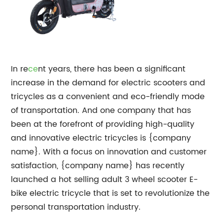
In re
ce
nt years, there has been a significant
increase in the demand for electric scooters and
tricycles as a convenient and eco-friendly mode
of transportation. And one company that has
been at the forefront of providing high-quality
and innovative electric tricycles is {company
name}. With a focus on innovation and customer
satisfaction, {company name} has recently
launched a hot selling adult 3 wheel scooter E-
bike electric tricycle that is set to revolutionize the
personal transportation industry.