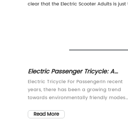
clear that the Electric Scooter Adults is jus
les in
Electric Passenger Tricycle: A
Sustainable and Cost-Effective
A
Electric Tricycle For PassengerIn recent
Mode of Transportation
years, there has been a growing trend
towards environmentally friendly modes
 has
of transportation. With concerns about ai
latest
pollution and the impact of emissions on
Read More
om the
climate change, many people are lookin