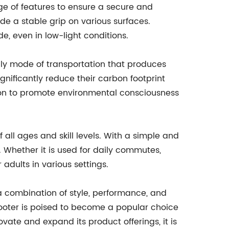
nge of features to ensure a secure and
ide a stable grip on various surfaces.
de, even in low-light conditions.
ndly mode of transportation that produces
gnificantly reduce their carbon footprint
sion to promote environmental consciousness
 all ages and skill levels. With a simple and
. Whether it is used for daily commutes,
 adults in various settings.
 a combination of style, performance, and
 scooter is poised to become a popular choice
vate and expand its product offerings, it is