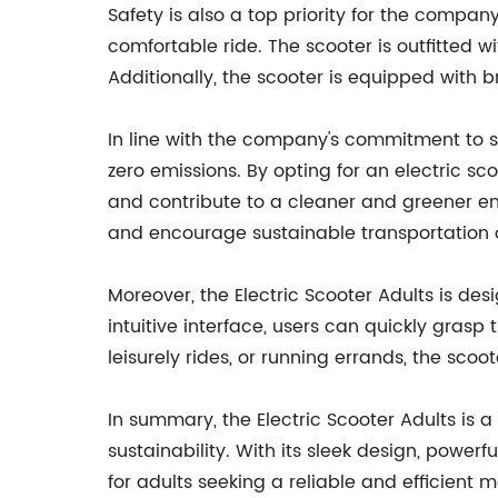
Safety is also a top priority for the compan
comfortable ride. The scooter is outfitted w
Additionally, the scooter is equipped with br
In line with the company's commitment to su
zero emissions. By opting for an electric sc
and contribute to a cleaner and greener en
and encourage sustainable transportation 
Moreover, the Electric Scooter Adults is des
intuitive interface, users can quickly grasp
leisurely rides, or running errands, the scoo
In summary, the Electric Scooter Adults is 
sustainability. With its sleek design, power
for adults seeking a reliable and efficient 