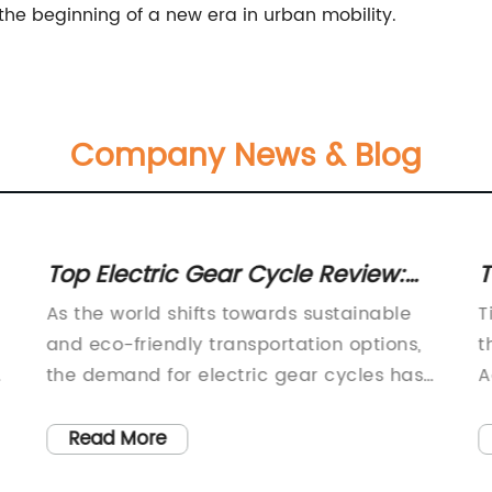
t the beginning of a new era in urban mobility.
Company News & Blog
Top Electric Gear Cycle Review:
T
Find the Best Option for You
T
As the world shifts towards sustainable
T
and eco-friendly transportation options,
t
the demand for electric gear cycles has
A
r
been steadily increasing. With the
w
ongoing efforts to reduce carbon
s
Read More
g
emissions and promote healthier lifestyles,
a