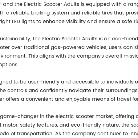
y, and the Electric Scooter Adults is equipped with a ra
ith a reliable braking system and reliable tires that prov
ight LED lights to enhance visibility and ensure a safe ri
stainability, the Electric Scooter Adults is an eco-frie
ooter over traditional gas-powered vehicles, users can si
vironment. This aligns with the company's overall mis
options.
igned to be user-friendly and accessible to individuals of
 the controls and confidently navigate their surroundings
ter offers a convenient and enjoyable means of travel for
a game-changer in the electric scooter market, offering
ful motor, safety features, and eco-friendly nature, the
mode of transportation. As the company continues to inno