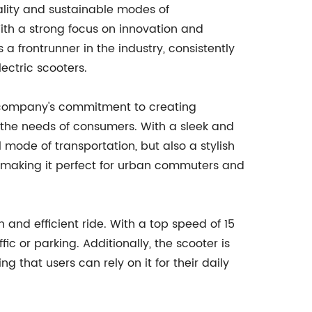
ality and sustainable modes of
With a strong focus on innovation and
a frontrunner in the industry, consistently
ectric scooters.
e company's commitment to creating
 the needs of consumers. With a sleek and
 mode of transportation, but also a stylish
e, making it perfect for urban commuters and
h and efficient ride. With a top speed of 15
ic or parking. Additionally, the scooter is
g that users can rely on it for their daily