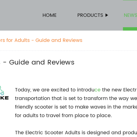
HOME
PRODUCTS
NEW
ers for Adults - Guide and Reviews
ts - Guide and Reviews
Today, we are excited to introdu
ce
the new Electr
transportation that is set to transform the way w
friendly scooter is set to make waves in the marke
for adults to travel from place to place.
The Electric Scooter Adults is designed and pro