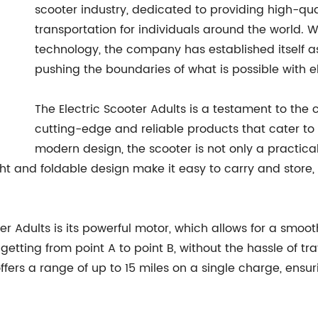
scooter industry, dedicated to providing high-qu
transportation for individuals around the world. 
technology, the company has established itself as 
pushing the boundaries of what is possible with el
The Electric Scooter Adults is a testament to th
cutting-edge and reliable products that cater to
modern design, the scooter is not only a practical
ight and foldable design make it easy to carry and stor
er Adults is its powerful motor, which allows for a smoot
tting from point A to point B, without the hassle of traff
ers a range of up to 15 miles on a single charge, ensurin