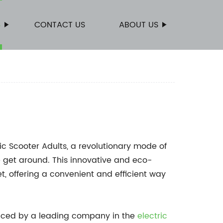
S
CONTACT US
ABOUT US
ic Scooter Adults, a revolutionary mode of
e get around. This innovative and eco-
t, offering a convenient and efficient way
duced by a leading company in the
electric