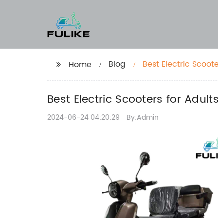
Blog
Best Electric Scoot
Home
Best Electric Scooters for Adul
2024-06-24 04:20:29
By:Admin