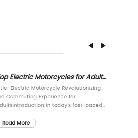
op Electric Motorcycles for Adults:
Discov
he Ultimate Guide
Tricyc
itle: Electric Motorcycle Revolutionizing
article:
he Commuting Experience for
Transpor
dultsIntroduction:In today's fast-paced
rise of 
orld, electric vehicles are gaining
revoluti
ignificant popularity as a sustainable
over th
Read More
Read
nd eco-friendly mode of transportation.
wheeled