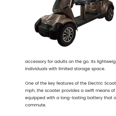
accessory for adults on the go. Its lightwe
individuals with limited storage space.
One of the key features of the Electric Scoot
mph, the scooter provides a swift means of ge
equipped with a long-lasting battery that off
commute.