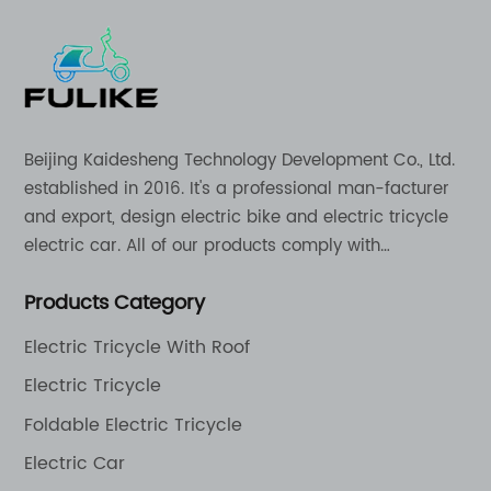
Beijing Kaidesheng Technology Development Co., Ltd.
established in 2016. It's a professional man-facturer
and export, design electric bike and electric tricycle
electric car. All of our products comply with
international quality standards and are greatly
Products Category
appreciation in a varity of different market around
the world.
Electric Tricycle With Roof
Electric Tricycle
Foldable Electric Tricycle
Electric Car