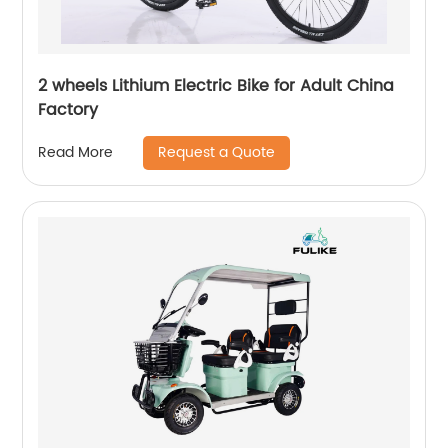
2 wheels Lithium Electric Bike for Adult China
Factory
Request a Quote
Read More