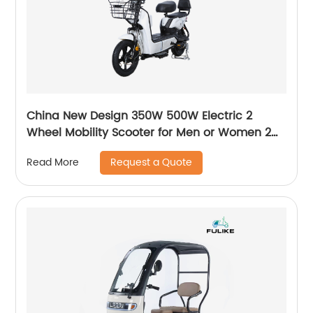
China New Design 350W 500W Electric 2
Wheel Mobility Scooter for Men or Women 2
Wheeler Electric Bike
Request a Quote
Read More