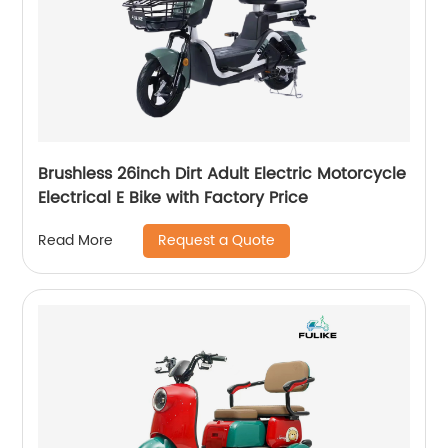
Brushless 26inch Dirt Adult Electric Motorcycle
Electrical E Bike with Factory Price
Request a Quote
Read More