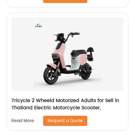
Tricycle 2 Wheeld Motorized Adults for Sell in
Thaliand Electric Motorcycle Scooter,
Request a Quote
Read More