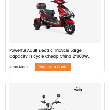
Powerful Adult Electric Tricycle Large
Capacity Tricycle Cheap China 2*800W
Double Motor Mountain 3 Wheels Disc Brakes
Request a Quote
Read More
Three Wheel Electric Bike