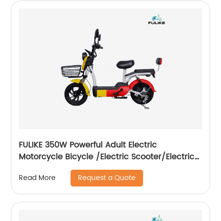
FULIKE 350W Powerful Adult Electric
Motorcycle Bicycle /Electric Scooter/Electrical
Motorcycle Scooter
Request a Quote
Read More