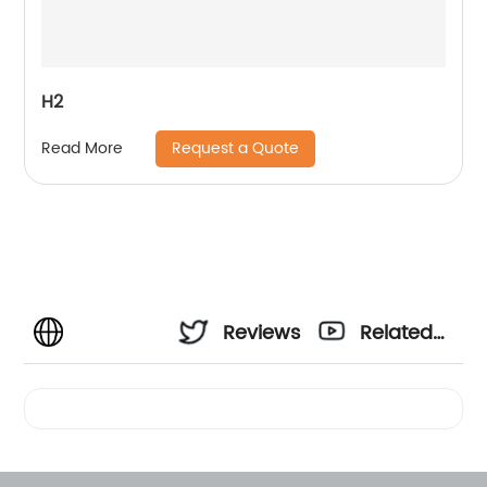
H2
Request a Quote
Read More
Reviews
Related
Videos