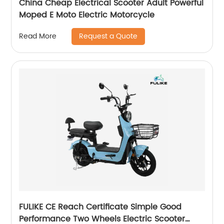
China Cheap Electrical Scooter Adult Powerful
Moped E Moto Electric Motorcycle
Request a Quote
Read More
FULIKE CE Reach Certificate Simple Good
Performance Two Wheels Electric Scooter