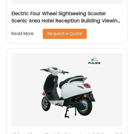
Electric Four Wheel Sightseeing Scooter
Scenic Area Hotel Reception Building Viewing
Scooter Public Security Patrol Vehicle Golf Car
Request a Quote
Read More