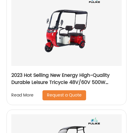
2023 Hot Selling New Energy High-Quality
Durable Leisure Tricycle 48V/60V 500W
Motors Aluminum Alloy Frame Electric Cargo
Request a Quote
Read More
Tricycle