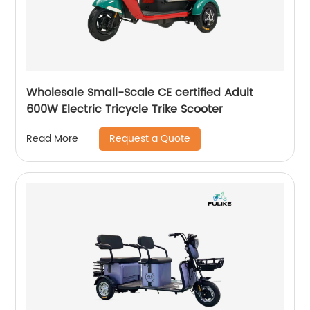
Wholesale Small-Scale CE certified Adult
600W Electric Tricycle Trike Scooter
Request a Quote
Read More