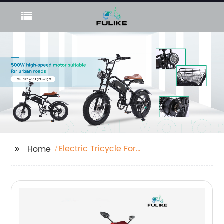
Electric Tricycle For
Home
Adults