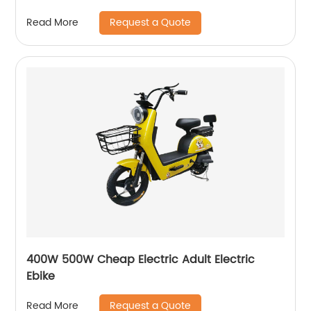
Motorcycle
Request a Quote
Read More
400W 500W Cheap Electric Adult Electric
Ebike
Request a Quote
Read More