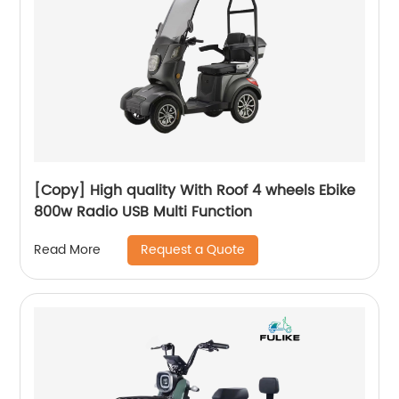
[Copy] High quality With Roof 4 wheels Ebike
800w Radio USB Multi Function
Request a Quote
Read More