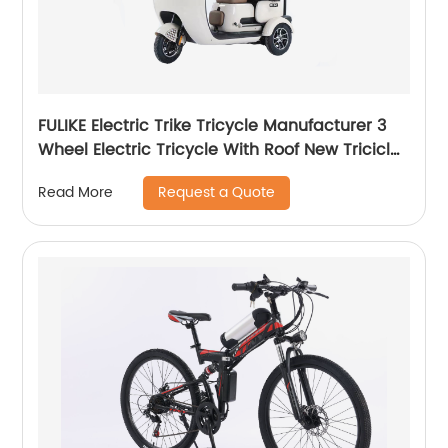
FULIKE Electric Trike Tricycle Manufacturer 3
Wheel Electric Tricycle With Roof New Triciclo
Electrico Adulto
Request a Quote
Read More