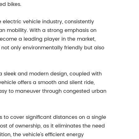
ed bikes.
ectric vehicle industry, consistently
ban mobility. With a strong emphasis on
become a leading player in the market,
 not only environmentally friendly but also
 a sleek and modern design, coupled with
hicle offers a smooth and silent ride,
 easy to maneuver through congested urban
rs to cover significant distances on a single
cost of ownership, as it eliminates the need
on, the vehicle's efficient energy