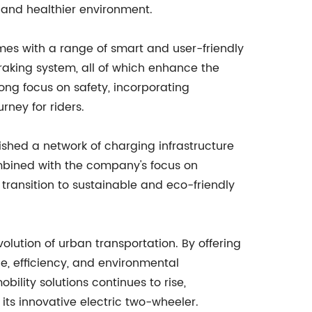
 and healthier environment.
mes with a range of smart and user-friendly
braking system, all of which enhance the
rong focus on safety, incorporating
rney for riders.
ished a network of charging infrastructure
combined with the company's focus on
 transition to sustainable and eco-friendly
lution of urban transportation. By offering
e, efficiency, and environmental
ility solutions continues to rise,
its innovative electric two-wheeler.