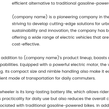
efficient alternative to traditional gasoline-power
(company name) is a pioneering company in the el
striving to develop cutting-edge solutions for ur
sustainability and innovation, the company has 
offering a wide range of electric vehicles that are
cost-effective.
t addition to (company name)'s product lineup, boasts
lities. Equipped with a powerful electric motor, the ve
ing. Its compact size and nimble handling also make it
nient mode of transportation for daily commuters.
wheeler is its long-lasting battery life, which allows ride
 practicality for daily use but also reduces the overall 
ciated with traditional gasoline-powered bikes. In additi