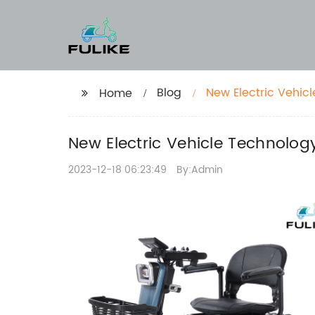
Blog
New Electric Vehic
Home
New Electric Vehicle Technolog
2023-12-18 06:23:49
By:Admin