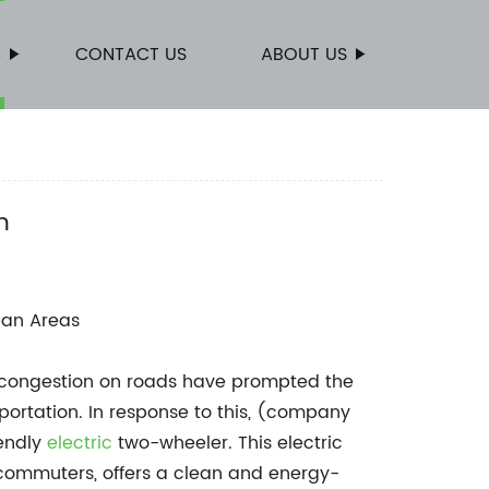
S
CONTACT US
ABOUT US
n
ban Areas
g congestion on roads have prompted the
portation. In response to this, (company
iendly
electric
two-wheeler. This electric
 commuters, offers a clean and energy-