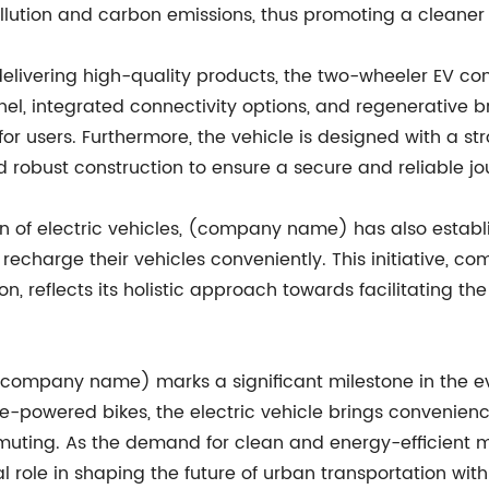
llution and carbon emissions, thus promoting a cleaner
elivering high-quality products, the two-wheeler EV co
anel, integrated connectivity options, and regenerative 
or users. Furthermore, the vehicle is designed with a st
 robust construction to ensure a secure and reliable jou
ion of electric vehicles, (company name) has also establ
o recharge their vehicles conveniently. This initiative, 
, reflects its holistic approach towards facilitating the
(company name) marks a significant milestone in the evo
ne-powered bikes, the electric vehicle brings convenienc
muting. As the demand for clean and energy-efficient mob
role in shaping the future of urban transportation with 