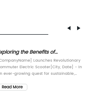
xploring the Benefits of
Revolu
ommuter Electric Scooters for
Your U
CompanyName] Launches Revolutionary
Electri
onvenient Urban Transportation
Ready
ommuter Electric Scooter[City, Date] - In
Remarka
n ever-growing quest for sustainable,
{Compan
co-friendly transportation solutions,
The glo
CompanyName] has announced the
expecte
Read More
Read
aunch of its latest innovation - the
the com
ommuter Electric Scooter. Designed to
report 