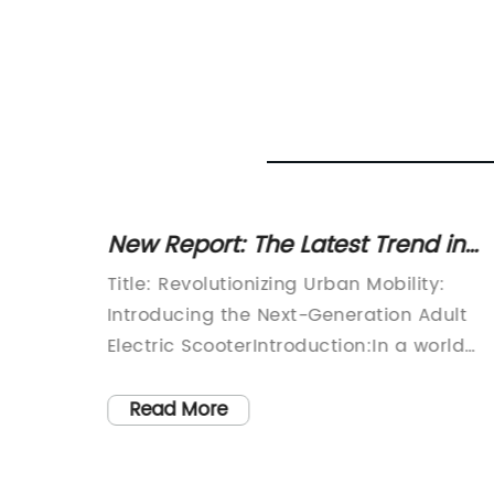
ectric
New Report: The Latest Trend in
Transportation - The Rise of Adult
Title: Revolutionizing Urban Mobility:
Electric Scooters
nd more
Introducing the Next-Generation Adult
reen
Electric ScooterIntroduction:In a world
mmuting,
where sustainability and urban mobility
 a
go hand in hand, a leading technology
Read More
e
company has introduced its next-
ted
generation Adult Electric Scooter.