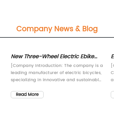
Company News & Blog
New Three-Wheel Electric Ebike
E
Unveiled: A Game-Changer in
C
[Company Introduction: The company is a
[
Urban Transportation
C
leading manufacturer of electric bicycles,
C
specializing in innovative and sustainable
a
transportation solutions. With a focus on
e
high-quality and environmentally friendly
[
Read More
products, the company is dedicated to
l
providing customers with reliable and
C