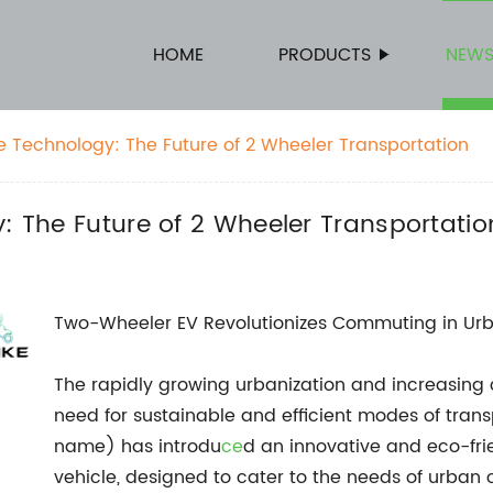
HOME
PRODUCTS
NEW
le Technology: The Future of 2 Wheeler Transportation
y: The Future of 2 Wheeler Transportatio
Two-Wheeler EV Revolutionizes Commuting in Ur
The rapidly growing urbanization and increasin
need for sustainable and efficient modes of trans
name) has introdu
ce
d an innovative and eco-fr
vehicle, designed to cater to the needs of urban