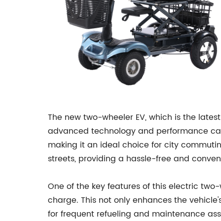
The new two-wheeler EV, which is the lates
advanced technology and performance capabi
making it an ideal choice for city commut
streets, providing a hassle-free and conve
One of the key features of this electric two-
charge. This not only enhances the vehicle's
for frequent refueling and maintenance asso