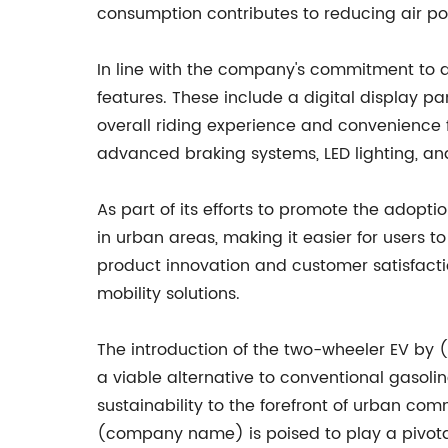
consumption contributes to reducing air po
In line with the company's commitment to d
features. These include a digital display p
overall riding experience and convenience f
advanced braking systems, LED lighting, and
As part of its efforts to promote the adopt
in urban areas, making it easier for users t
product innovation and customer satisfaction
mobility solutions.
The introduction of the two-wheeler EV by 
a viable alternative to conventional gasoli
sustainability to the forefront of urban com
(company name) is poised to play a pivotal 